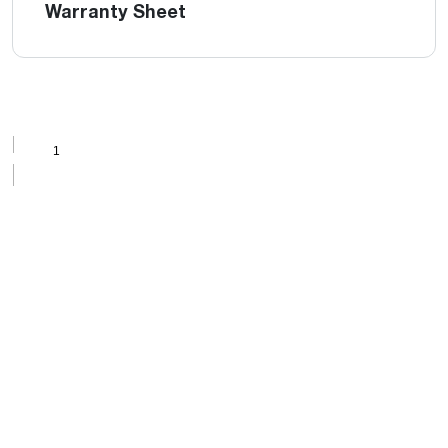
Warranty Sheet