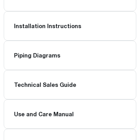
Installation Instructions
Piping Diagrams
Technical Sales Guide
Use and Care Manual