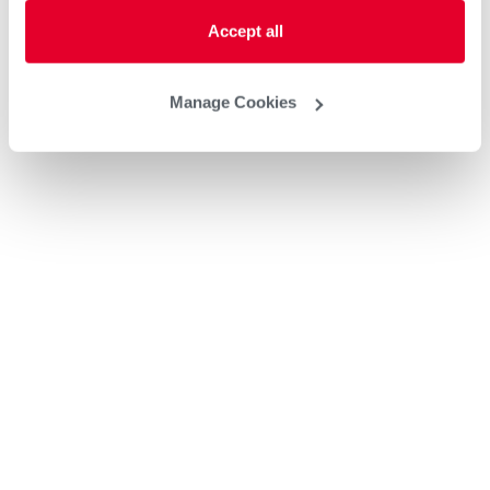
Accept all
Manage Cookies