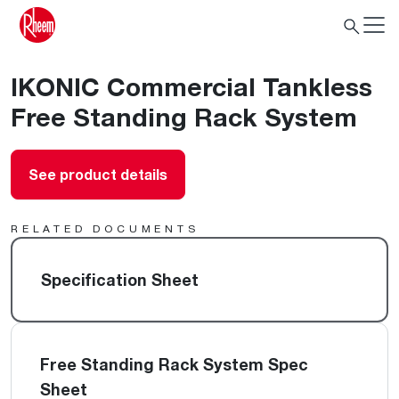
IKONIC Commercial Tankless
Free Standing Rack System
See product details
RELATED DOCUMENTS
Specification Sheet
Free Standing Rack System Spec
Sheet