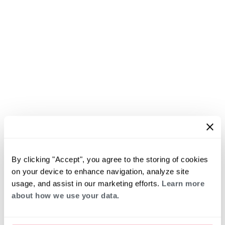
By clicking "Accept", you agree to the storing of cookies
on your device to enhance navigation, analyze site
usage, and assist in our marketing efforts.
Learn more
about how we use your data.