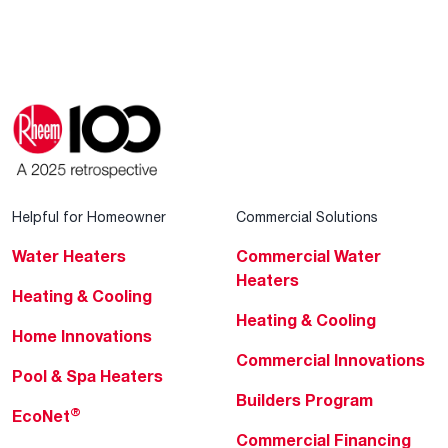
Helpful for Homeowner
Commercial Solutions
Water Heaters
Commercial Water
Heaters
Heating & Cooling
Heating & Cooling
Home Innovations
Commercial Innovations
Pool & Spa Heaters
Builders Program
®
EcoNet
Commercial Financing