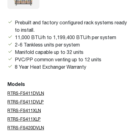
Prebuilt and factory configured rack systems ready
to install.
11,000 BTU/h to 1,199,400 BTU/h per system
2-6 Tankless units per system
Manifold capable up to 32 units
PVC/PP common venting up to 12 units
8 Year Heat Exchanger Warranty
Models
RTRS-FS411DVLN
RTRS-FS411DVLP
RTRS-FS411XLN
RTRS-FS411XLP
RTRS-FS420DVLN