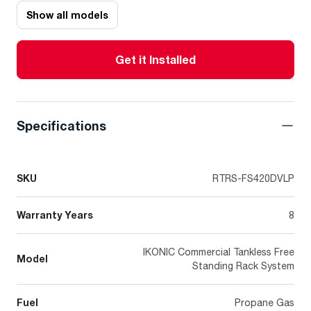
Show all models
Get it Installed
Specifications
SKU
RTRS-FS420DVLP
Warranty Years
8
IKONIC Commercial Tankless Free
Model
Standing Rack System
Fuel
Propane Gas