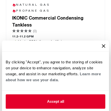
NATURAL GAS
PROPANE GAS
IKONIC Commercial Condensing
Tankless
(0)
11.2-11.2 GPM
Up to 98% thermal efficiency
One unit supports natural gas and liquid
propane with a fuel conversion kit. Transitions
between indoor and outdoor use with an
By clicking "Accept", you agree to the storing of cookies
optional kit
on your device to enhance navigation, analyze site
Manifold capable up to 32 units
usage, and assist in our marketing efforts.
Learn more
PVC/PP common venting up to 12 units
about how we use your data.
8 Year Heat Exchanger Warranty
Accept all