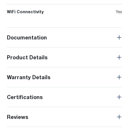
WiFi Connectivity
Yes
Documentation
Product Details
Warranty Details
Certifications
Reviews