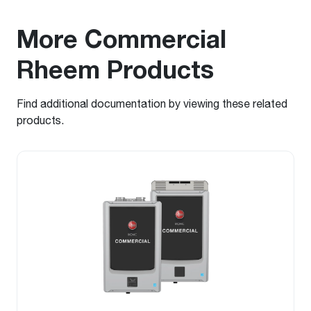
More Commercial
Rheem Products
Find additional documentation by viewing these related
products.