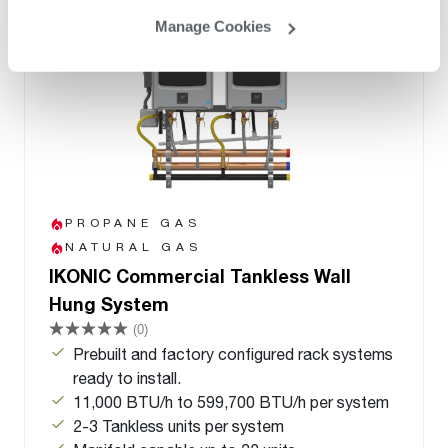
Manage Cookies
PROPANE GAS
NATURAL GAS
IKONIC Commercial Tankless Wall
Hung System
(0)
Prebuilt and factory configured rack systems
ready to install.
11,000 BTU/h to 599,700 BTU/h per system
2-3 Tankless units per system