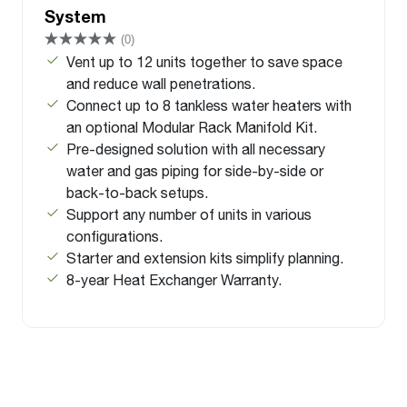
System
(0)
Vent up to 12 units together to save space
and reduce wall penetrations.
Connect up to 8 tankless water heaters with
an optional Modular Rack Manifold Kit.
Pre-designed solution with all necessary
water and gas piping for side-by-side or
back-to-back setups.
Support any number of units in various
configurations.
Starter and extension kits simplify planning.
8-year Heat Exchanger Warranty.