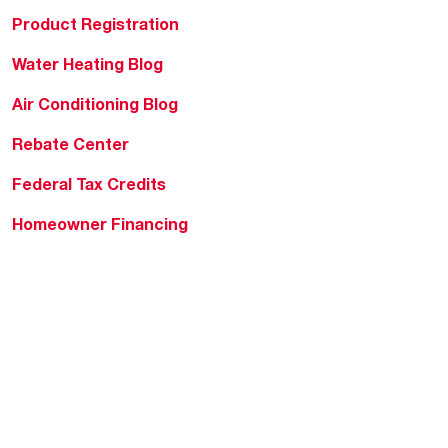
Product Registration
Water Heating Blog
Air Conditioning Blog
Rebate Center
Federal Tax Credits
Homeowner Financing
Frequently Asked
Questions
HVAC KnowZone
Water Heating Technical
Bulletins
Commercial Water Cross