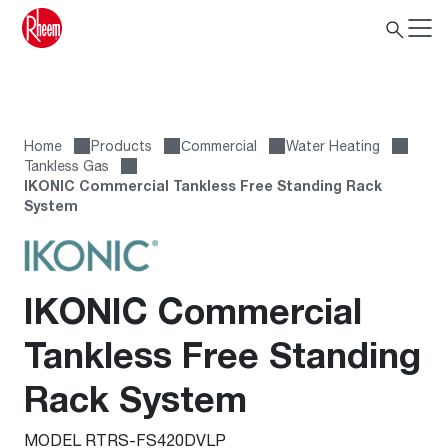
Home
Products
Сommercial
Water Heating
Tankless Gas
IKONIC Commercial Tankless Free Standing Rack
System
IKONIC Commercial
Tankless Free Standing
Rack System
MODEL RTRS-FS420DVLP