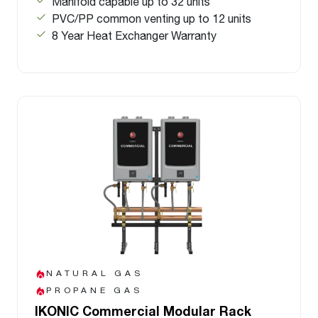
Manifold capable up to 32 units
PVC/PP common venting up to 12 units
8 Year Heat Exchanger Warranty
NATURAL GAS
PROPANE GAS
IKONIC Commercial Modular Rack