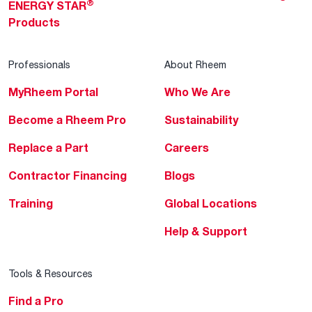
®
ENERGY STAR
Products
Professionals
About Rheem
MyRheem Portal
Who We Are
Become a Rheem Pro
Sustainability
Replace a Part
Careers
Contractor Financing
Blogs
Training
Global Locations
Help & Support
Tools & Resources
Find a Pro