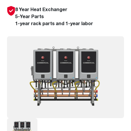
8 Year Heat Exchanger
5-Year Parts
1-year rack parts and 1-year labor