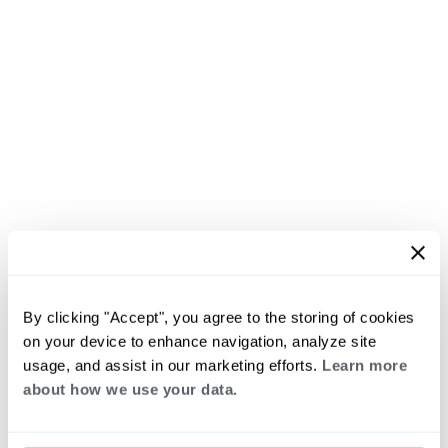
By clicking "Accept", you agree to the storing of cookies
on your device to enhance navigation, analyze site
usage, and assist in our marketing efforts.
Learn more
about how we use your data.