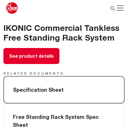
IKONIC Commercial Tankless
Free Standing Rack System
See product details
RELATED DOCUMENTS
Specification Sheet
Free Standing Rack System Spec
Sheet