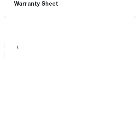
Warranty Sheet