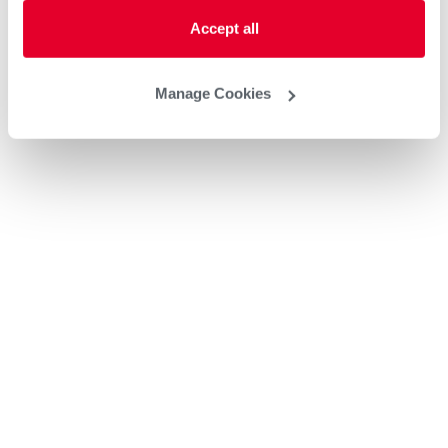
Accept all
Manage Cookies