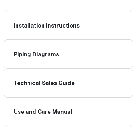
Installation Instructions
Piping Diagrams
Technical Sales Guide
Use and Care Manual