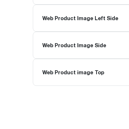
Web Product Image Left Side
Web Product Image Side
Web Product image Top