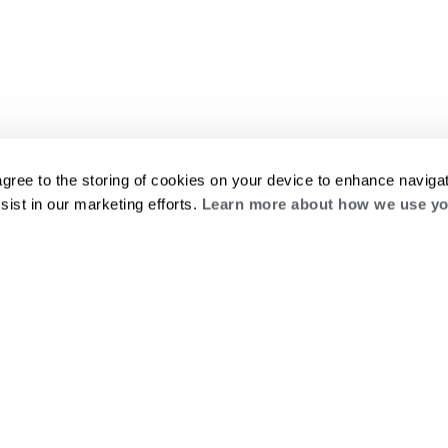
agree to the storing of cookies on your device to enhance navigat
sist in our marketing efforts.
Learn more about how we use yo