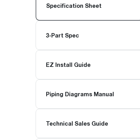
™
Floating Air
Split Air Conditioners
Ductless Mini-splits
Specification Sheet
Find detailed profiles of our company's 
Split Heat Pumps
executives, highlighting their professiona
backgrounds, expertise, and roles within
the organization.
3-Part Spec
Learn more
EZ Install Guide
Piping Diagrams Manual
Technical Sales Guide