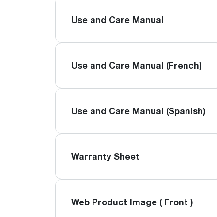
Use and Care Manual
Use and Care Manual (French)
Use and Care Manual (Spanish)
Warranty Sheet
Web Product Image ( Front )