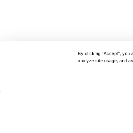
By clicking "Accept", you 
analyze site usage, and as