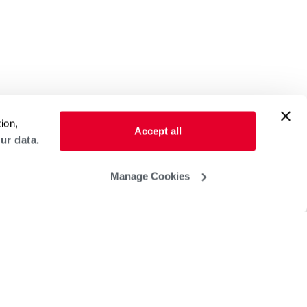
ion,
Accept all
ur data.
Manage Cookies