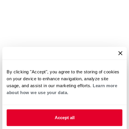
By clicking "Accept", you agree to the storing of cookies
on your device to enhance navigation, analyze site
usage, and assist in our marketing efforts.
Learn more
about how we use your data.
Accept all