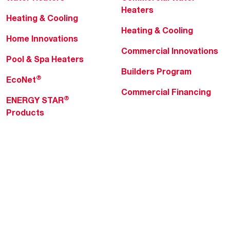
Heaters
Heating & Cooling
Heating & Cooling
Home Innovations
Commercial Innovations
Pool & Spa Heaters
Builders Program
®
EcoNet
Commercial Financing
®
ENERGY STAR
Products
Professionals
About Rheem
MyRheem Portal
Who We Are
Become a Rheem Pro
Sustainability
Replace a Part
Careers
Contractor Financing
Blogs