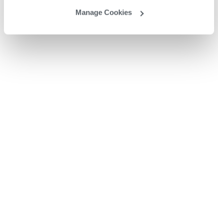
Manage Cookies