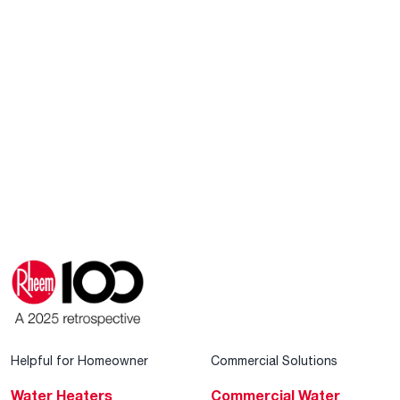
Helpful for Homeowner
Commercial Solutions
Water Heaters
Commercial Water