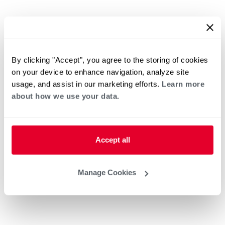
By clicking "Accept", you agree to the storing of cookies
on your device to enhance navigation, analyze site
usage, and assist in our marketing efforts.
Learn more
about how we use your data.
Accept all
Manage Cookies