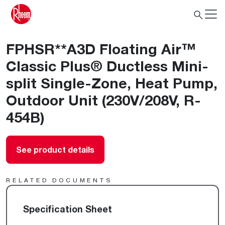
FPHSR**A3D Floating Air™
Classic Plus® Ductless Mini-
split Single-Zone, Heat Pump,
Outdoor Unit (230V/208V, R-
454B)
See product details
RELATED DOCUMENTS
Specification Sheet