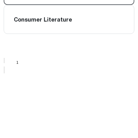
Consumer Literature