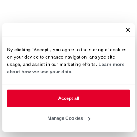
By clicking "Accept", you agree to the storing of cookies
on your device to enhance navigation, analyze site
usage, and assist in our marketing efforts.
Learn more
about how we use your data.
Accept all
Manage Cookies