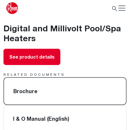
Digital and Millivolt Pool/Spa
Heaters
See product details
RELATED DOCUMENTS
Brochure
I & O Manual (English)