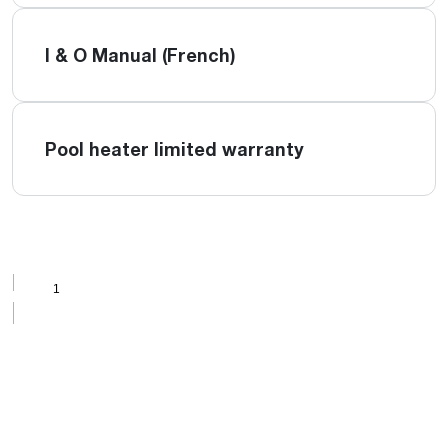
I & O Manual (French)
Pool heater limited warranty