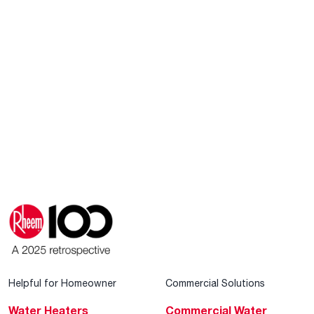
Helpful for Homeowner
Commercial Solutions
Water Heaters
Commercial Water