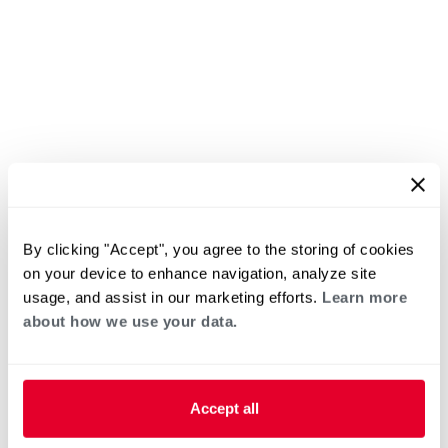
By clicking "Accept", you agree to the storing of cookies
on your device to enhance navigation, analyze site
usage, and assist in our marketing efforts.
Learn more
about how we use your data.
Accept all