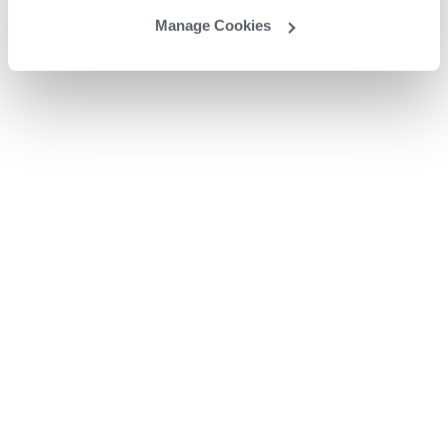
Manage Cookies