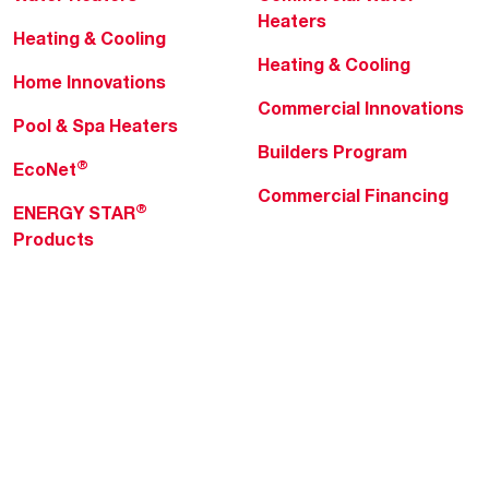
Heaters
Heating & Cooling
Heating & Cooling
Home Innovations
Commercial Innovations
Pool & Spa Heaters
Builders Program
®
EcoNet
Commercial Financing
®
ENERGY STAR
Products
Professionals
About Rheem
MyRheem Portal
Who We Are
Become a Rheem Pro
Sustainability
Replace a Part
Careers
Contractor Financing
Blogs