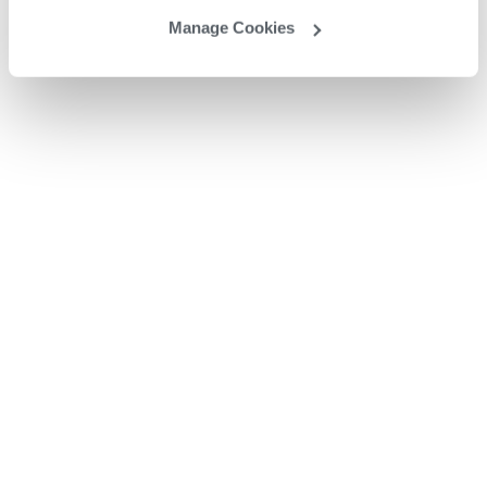
Manage Cookies