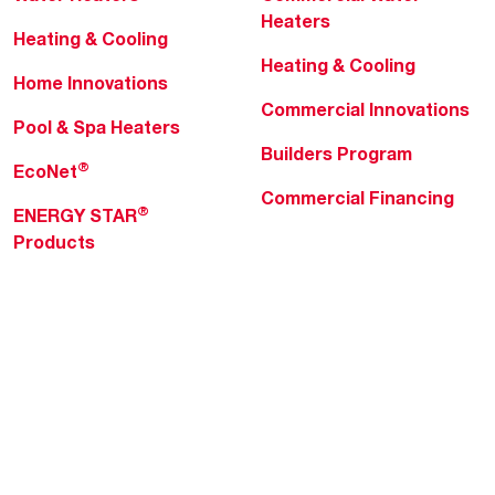
Heaters
Heating & Cooling
Heating & Cooling
Home Innovations
Commercial Innovations
Pool & Spa Heaters
Builders Program
®
EcoNet
Commercial Financing
®
ENERGY STAR
Products
Professionals
About Rheem
MyRheem Portal
Who We Are
Become a Rheem Pro
Sustainability
Replace a Part
Careers
Contractor Financing
Blogs