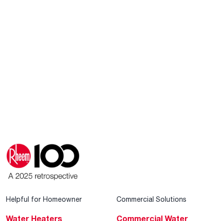
Helpful for Homeowner
Commercial Solutions
Water Heaters
Commercial Water