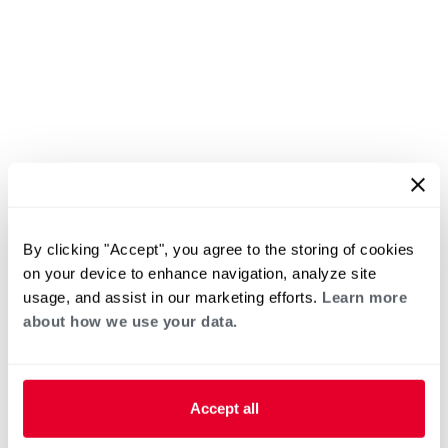
By clicking "Accept", you agree to the storing of cookies
on your device to enhance navigation, analyze site
usage, and assist in our marketing efforts.
Learn more
about how we use your data.
Accept all