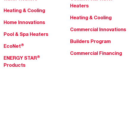
Heaters
Heating & Cooling
Heating & Cooling
Home Innovations
Commercial Innovations
Pool & Spa Heaters
Builders Program
®
EcoNet
Commercial Financing
®
ENERGY STAR
Products
Professionals
About Rheem
MyRheem Portal
Who We Are
Become a Rheem Pro
Sustainability
Replace a Part
Careers
Contractor Financing
Blogs