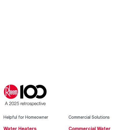
Helpful for Homeowner
Commercial Solutions
Water Heaters
Commercial Water