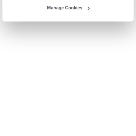
Manage Cookies