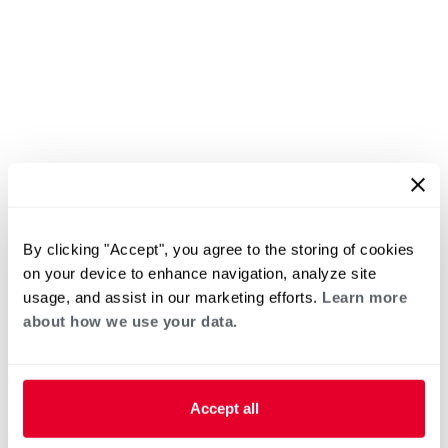
By clicking "Accept", you agree to the storing of cookies
on your device to enhance navigation, analyze site
usage, and assist in our marketing efforts.
Learn more
about how we use your data.
Accept all