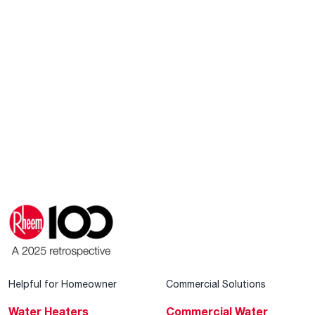
Helpful for Homeowner
Commercial Solutions
Water Heaters
Commercial Water