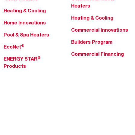
Heaters
Heating & Cooling
Heating & Cooling
Home Innovations
Commercial Innovations
Pool & Spa Heaters
Builders Program
®
EcoNet
Commercial Financing
®
ENERGY STAR
Products
Professionals
About Rheem
MyRheem Portal
Who We Are
Become a Rheem Pro
Sustainability
Replace a Part
Careers
Contractor Financing
Blogs