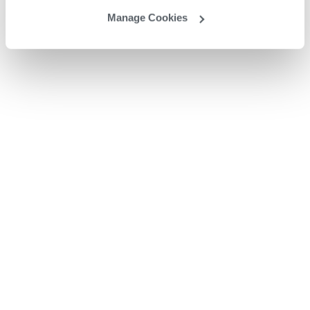
Manage Cookies