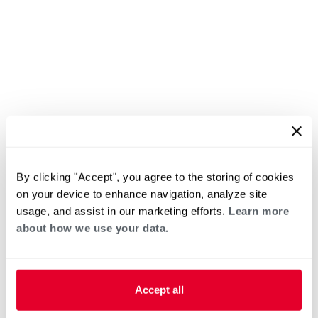
By clicking "Accept", you agree to the storing of cookies
on your device to enhance navigation, analyze site
usage, and assist in our marketing efforts.
Learn more
about how we use your data.
Accept all