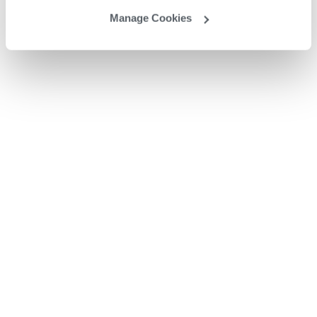
Manage Cookies