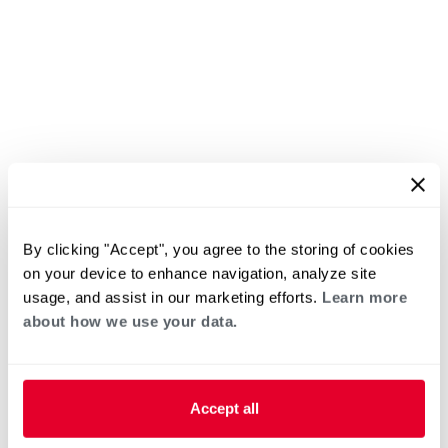
By clicking "Accept", you agree to the storing of cookies
on your device to enhance navigation, analyze site
usage, and assist in our marketing efforts.
Learn more
about how we use your data.
Accept all