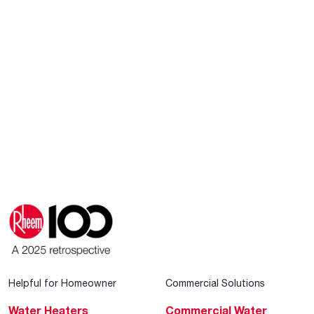
Helpful for Homeowner
Commercial Solutions
Water Heaters
Commercial Water