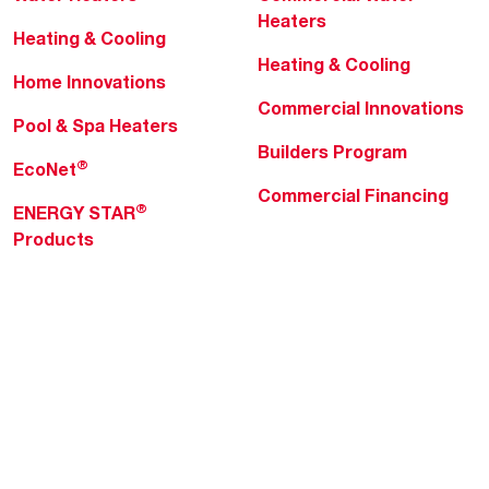
Heaters
Heating & Cooling
Heating & Cooling
Home Innovations
Commercial Innovations
Pool & Spa Heaters
Builders Program
®
EcoNet
Commercial Financing
®
ENERGY STAR
Products
Professionals
About Rheem
MyRheem Portal
Who We Are
Become a Rheem Pro
Sustainability
Replace a Part
Careers
Contractor Financing
Blogs