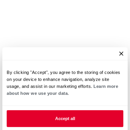
By clicking "Accept", you agree to the storing of cookies
on your device to enhance navigation, analyze site
usage, and assist in our marketing efforts.
Learn more
about how we use your data.
Accept all