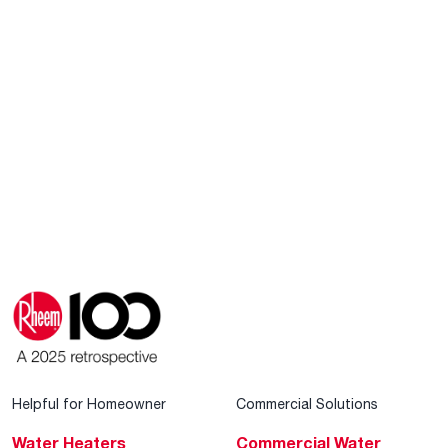
Helpful for Homeowner
Commercial Solutions
Water Heaters
Commercial Water