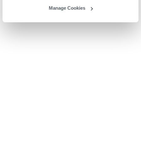
Manage Cookies