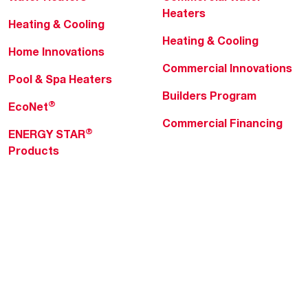
Heaters
Heating & Cooling
Heating & Cooling
Home Innovations
Commercial Innovations
Pool & Spa Heaters
Builders Program
®
EcoNet
Commercial Financing
®
ENERGY STAR
Products
Professionals
About Rheem
MyRheem Portal
Who We Are
Become a Rheem Pro
Sustainability
Replace a Part
Careers
Contractor Financing
Blogs