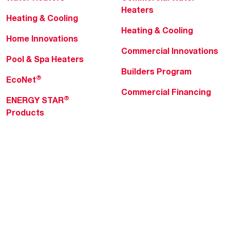
Heaters
Heating & Cooling
Heating & Cooling
Home Innovations
Commercial Innovations
Pool & Spa Heaters
Builders Program
®
EcoNet
Commercial Financing
®
ENERGY STAR
Products
Professionals
About Rheem
MyRheem Portal
Who We Are
Become a Rheem Pro
Sustainability
Replace a Part
Careers
Contractor Financing
Blogs