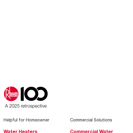
Helpful for Homeowner
Commercial Solutions
Water Heaters
Commercial Water