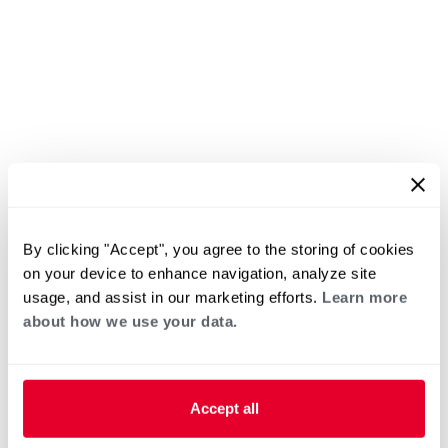
By clicking "Accept", you agree to the storing of cookies
on your device to enhance navigation, analyze site
usage, and assist in our marketing efforts.
Learn more
about how we use your data.
Accept all