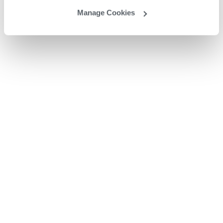
Manage Cookies