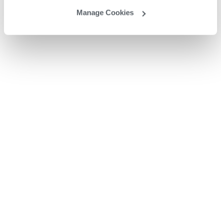
Manage Cookies