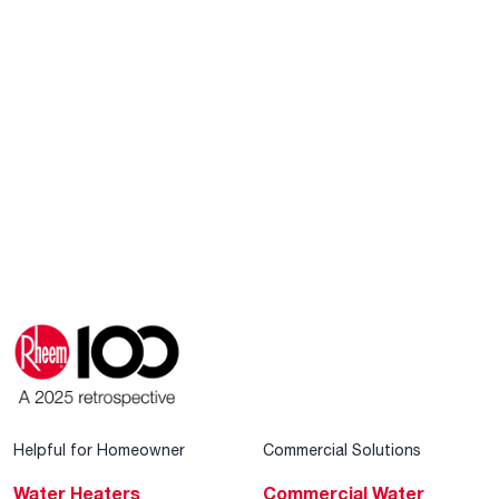
Helpful for Homeowner
Commercial Solutions
Water Heaters
Commercial Water