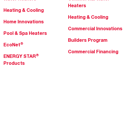
Heaters
Heating & Cooling
Heating & Cooling
Home Innovations
Commercial Innovations
Pool & Spa Heaters
Builders Program
®
EcoNet
Commercial Financing
®
ENERGY STAR
Products
Professionals
About Rheem
MyRheem Portal
Who We Are
Become a Rheem Pro
Sustainability
Replace a Part
Careers
Contractor Financing
Blogs