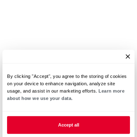
By clicking "Accept", you agree to the storing of cookies
on your device to enhance navigation, analyze site
usage, and assist in our marketing efforts.
Learn more
about how we use your data.
Accept all