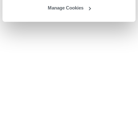
Manage Cookies