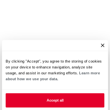
By clicking "Accept", you agree to the storing of cookies
on your device to enhance navigation, analyze site
usage, and assist in our marketing efforts.
Learn more
about how we use your data.
Accept all