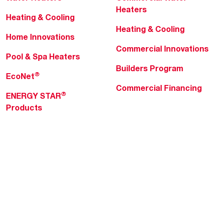
Heaters
Heating & Cooling
Heating & Cooling
Home Innovations
Commercial Innovations
Pool & Spa Heaters
Builders Program
®
EcoNet
Commercial Financing
®
ENERGY STAR
Products
Professionals
About Rheem
MyRheem Portal
Who We Are
Become a Rheem Pro
Sustainability
Replace a Part
Careers
Contractor Financing
Blogs