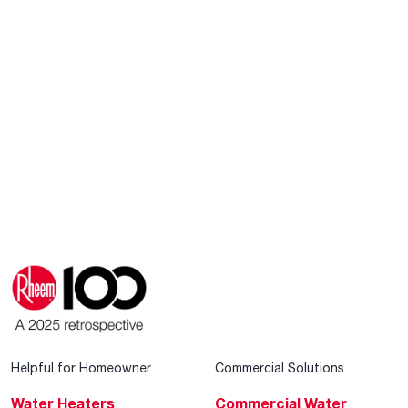
Helpful for Homeowner
Commercial Solutions
Water Heaters
Commercial Water