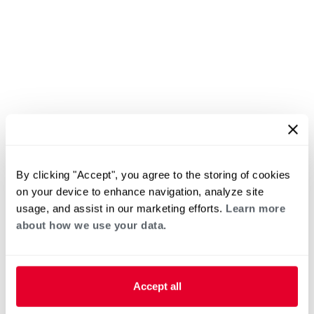
By clicking "Accept", you agree to the storing of cookies
on your device to enhance navigation, analyze site
usage, and assist in our marketing efforts.
Learn more
about how we use your data.
Accept all