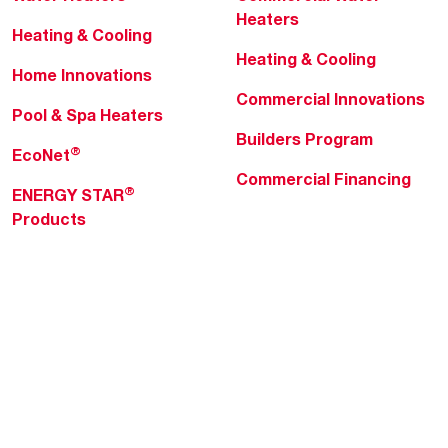
Heaters
Heating & Cooling
Heating & Cooling
Home Innovations
Commercial Innovations
Pool & Spa Heaters
Builders Program
®
EcoNet
Commercial Financing
®
ENERGY STAR
Products
Professionals
About Rheem
MyRheem Portal
Who We Are
Become a Rheem Pro
Sustainability
Replace a Part
Careers
Contractor Financing
Blogs