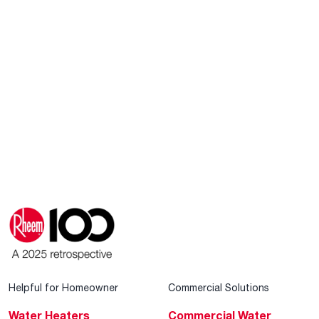
Helpful for Homeowner
Commercial Solutions
Water Heaters
Commercial Water