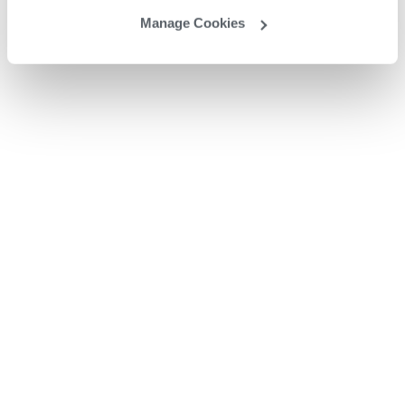
Manage Cookies