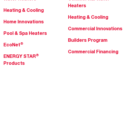
Heaters
Heating & Cooling
Heating & Cooling
Home Innovations
Commercial Innovations
Pool & Spa Heaters
Builders Program
®
EcoNet
Commercial Financing
®
ENERGY STAR
Products
Professionals
About Rheem
MyRheem Portal
Who We Are
Become a Rheem Pro
Sustainability
Replace a Part
Careers
Contractor Financing
Blogs