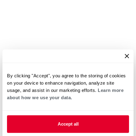
By clicking "Accept", you agree to the storing of cookies
on your device to enhance navigation, analyze site
usage, and assist in our marketing efforts.
Learn more
about how we use your data.
Accept all