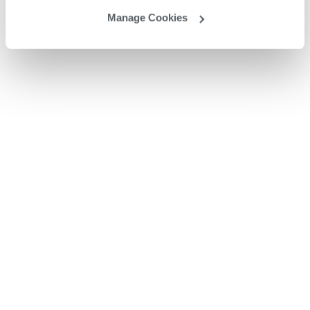
Manage Cookies