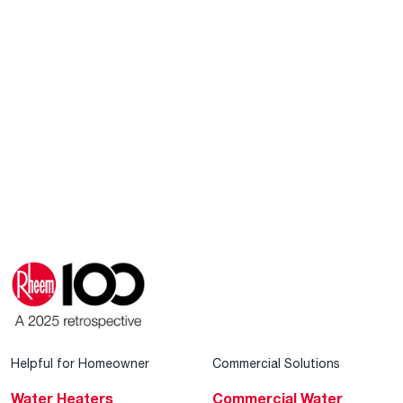
Helpful for Homeowner
Commercial Solutions
Water Heaters
Commercial Water