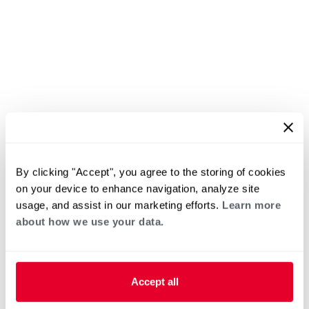
By clicking "Accept", you agree to the storing of cookies
on your device to enhance navigation, analyze site
usage, and assist in our marketing efforts.
Learn more
about how we use your data.
Accept all