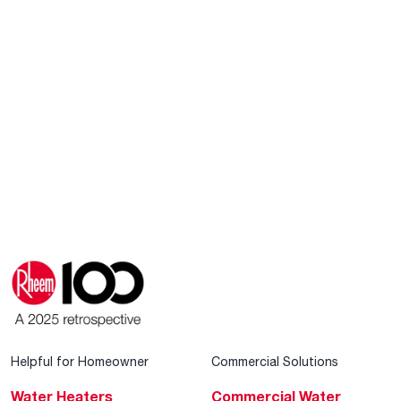
Helpful for Homeowner
Commercial Solutions
Water Heaters
Commercial Water