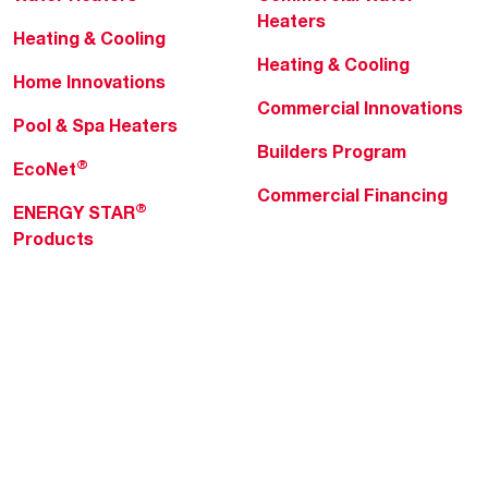
Heaters
Heating & Cooling
Heating & Cooling
Home Innovations
Commercial Innovations
Pool & Spa Heaters
Builders Program
®
EcoNet
Commercial Financing
®
ENERGY STAR
Products
Professionals
About Rheem
MyRheem Portal
Who We Are
Become a Rheem Pro
Sustainability
Replace a Part
Careers
Contractor Financing
Blogs