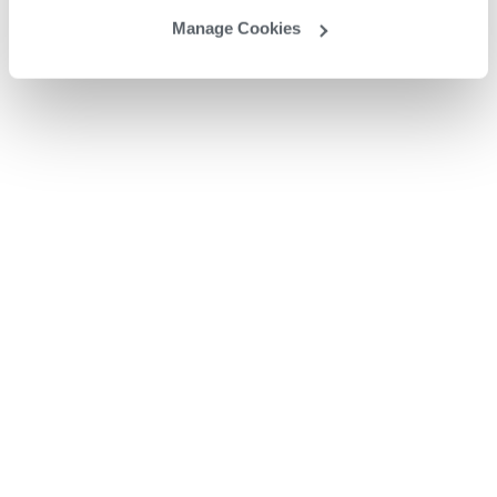
Manage Cookies