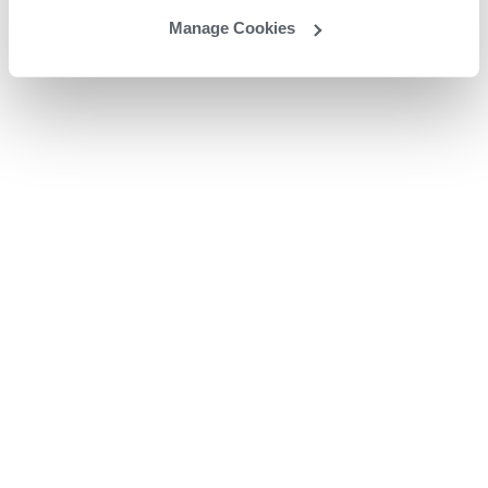
Manage Cookies