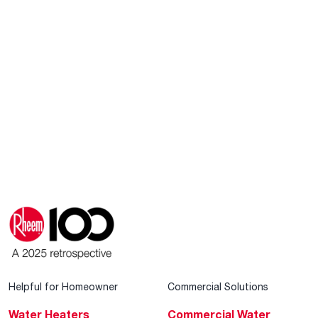
Helpful for Homeowner
Commercial Solutions
Water Heaters
Commercial Water