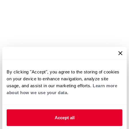
By clicking "Accept", you agree to the storing of cookies
on your device to enhance navigation, analyze site
usage, and assist in our marketing efforts.
Learn more
about how we use your data.
Accept all