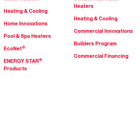
Heaters
Heating & Cooling
Heating & Cooling
Home Innovations
Commercial Innovations
Pool & Spa Heaters
Builders Program
®
EcoNet
Commercial Financing
®
ENERGY STAR
Products
Professionals
About Rheem
MyRheem Portal
Who We Are
Become a Rheem Pro
Sustainability
Replace a Part
Careers
Contractor Financing
Blogs