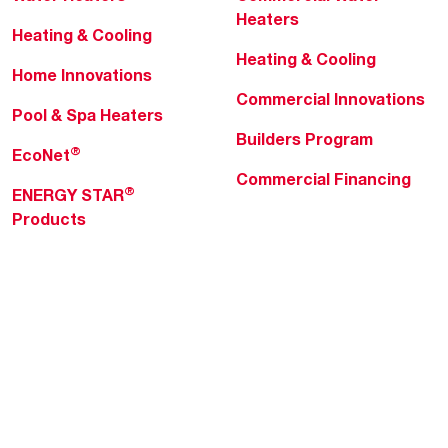
Heaters
Heating & Cooling
Heating & Cooling
Home Innovations
Commercial Innovations
Pool & Spa Heaters
Builders Program
®
EcoNet
Commercial Financing
®
ENERGY STAR
Products
Professionals
About Rheem
MyRheem Portal
Who We Are
Become a Rheem Pro
Sustainability
Replace a Part
Careers
Contractor Financing
Blogs