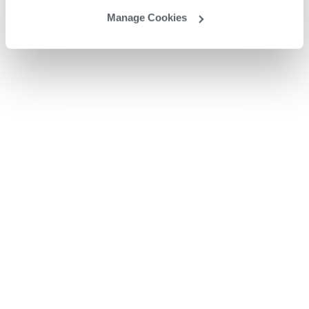
Manage Cookies