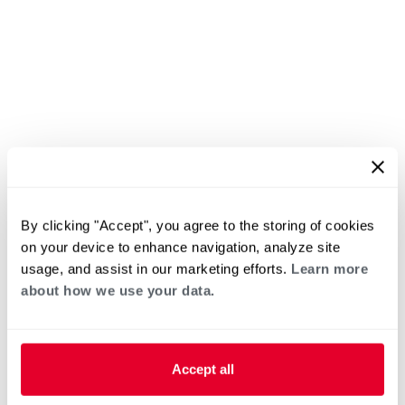
By clicking "Accept", you agree to the storing of cookies
on your device to enhance navigation, analyze site
usage, and assist in our marketing efforts.
Learn more
about how we use your data.
Accept all