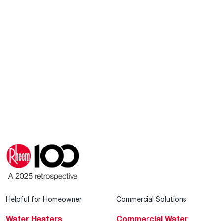
Helpful for Homeowner
Commercial Solutions
Water Heaters
Commercial Water