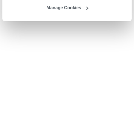
Manage Cookies