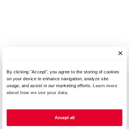
By clicking "Accept", you agree to the storing of cookies
on your device to enhance navigation, analyze site
usage, and assist in our marketing efforts.
Learn more
about how we use your data.
Accept all