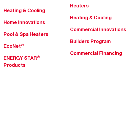
Heaters
Heating & Cooling
Heating & Cooling
Home Innovations
Commercial Innovations
Pool & Spa Heaters
Builders Program
®
EcoNet
Commercial Financing
®
ENERGY STAR
Products
Professionals
About Rheem
MyRheem Portal
Who We Are
Become a Rheem Pro
Sustainability
Replace a Part
Careers
Contractor Financing
Blogs