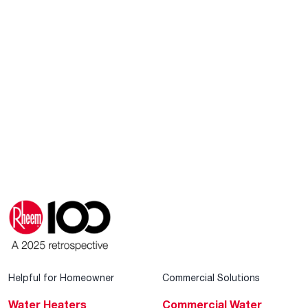
Helpful for Homeowner
Commercial Solutions
Water Heaters
Commercial Water