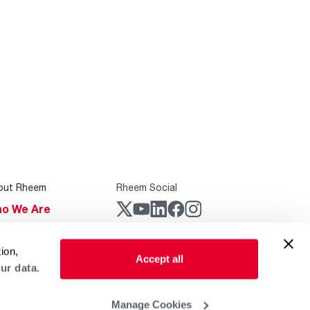
out Rheem
Rheem Social
o We Are
stainability
Rheem Mobile
ion,
reers
Accept all
ur data.
ogs
obal Locations
Manage Cookies