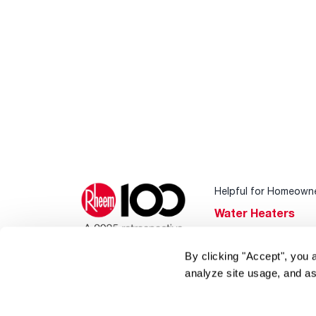
Helpful for Homeown
Water Heaters
Heating & Cooling
By clicking "Accept", you 
Home Innovations
analyze site usage, and as
Pool & Spa Heater
®
EcoNet