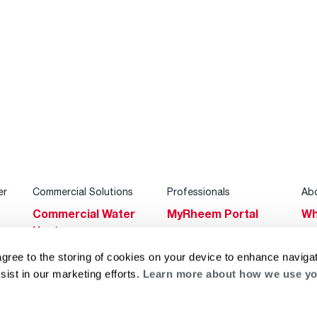
er
Commercial Solutions
Professionals
Ab
Commercial Water
MyRheem Portal
Wh
Heaters
Become a Rheem
Su
Heating & Cooling
Pro
agree to the storing of cookies on your device to enhance navigat
Ca
sist in our marketing efforts.
Learn more about how we use yo
Commercial
Replace a Part
s
Bl
Innovations
Contractor
Gl
Builders Program
Financing