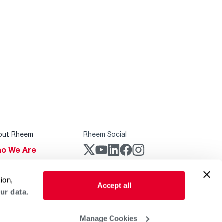
out Rheem
Rheem Social
o We Are
stainability
Rheem Mobile
ion,
reers
Accept all
ur data.
ogs
obal Locations
Manage Cookies