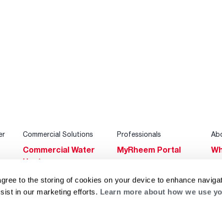
er
Commercial Solutions
Professionals
Ab
Commercial Water
MyRheem Portal
Wh
Heaters
Become a Rheem
Su
Heating & Cooling
Pro
agree to the storing of cookies on your device to enhance navigat
Ca
sist in our marketing efforts.
Learn more about how we use yo
Commercial
Replace a Part
s
Bl
Innovations
Contractor
Gl
Builders Program
Financing