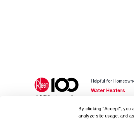
Helpful for Homeown
Water Heaters
Heating & Cooling
By clicking "Accept", you 
Home Innovations
analyze site usage, and as
Pool & Spa Heater
®
EcoNet