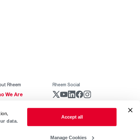
out Rheem
Rheem Social
o We Are
stainability
Rheem Mobile
ion,
reers
Accept all
ur data.
ogs
obal Locations
Manage Cookies