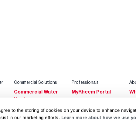
er
Commercial Solutions
Professionals
Ab
Commercial Water
MyRheem Portal
Wh
Heaters
Become a Rheem
Su
Heating & Cooling
Pro
agree to the storing of cookies on your device to enhance navigat
Ca
sist in our marketing efforts.
Learn more about how we use yo
Commercial
Replace a Part
s
Bl
Innovations
Contractor
Gl
Builders Program
Financing