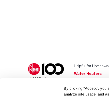
Helpful for Homeown
Water Heaters
Heating & Cooling
By clicking "Accept", you 
Home Innovations
analyze site usage, and as
Pool & Spa Heater
®
EcoNet