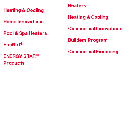
Heaters
Heating & Cooling
Heating & Cooling
Home Innovations
Commercial Innovations
Pool & Spa Heaters
Builders Program
®
EcoNet
Commercial Financing
®
ENERGY STAR
Products
Professionals
About Rheem
MyRheem Portal
Who We Are
Become a Rheem Pro
Sustainability
Replace a Part
Careers
Contractor Financing
Blogs