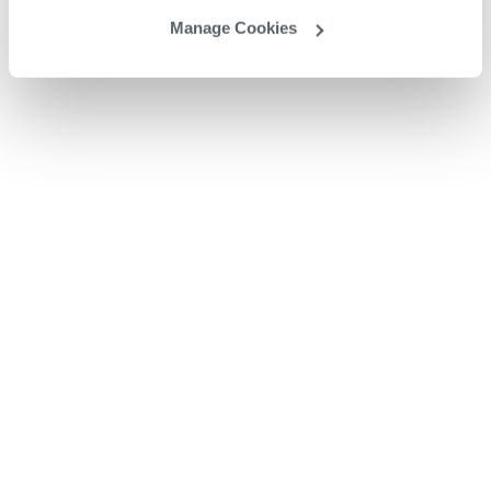
Manage Cookies