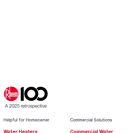
Helpful for Homeowner
Commercial Solutions
Water Heaters
Commercial Water