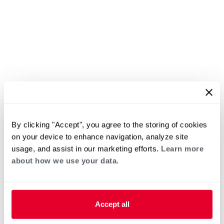
By clicking "Accept", you agree to the storing of cookies
on your device to enhance navigation, analyze site
usage, and assist in our marketing efforts.
Learn more
about how we use your data.
Accept all