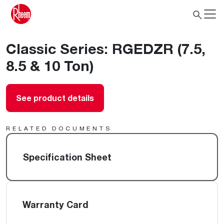
Classic Series: RGEDZR (7.5,
8.5 & 10 Ton)
See product details
RELATED DOCUMENTS
Specification Sheet
Warranty Card