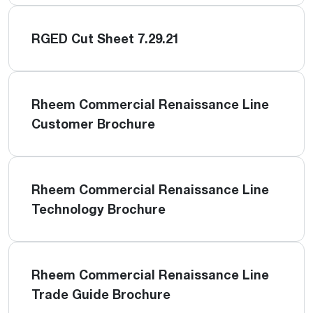
RGED Cut Sheet 7.29.21
Rheem Commercial Renaissance Line
Customer Brochure
Rheem Commercial Renaissance Line
Technology Brochure
Rheem Commercial Renaissance Line
Trade Guide Brochure