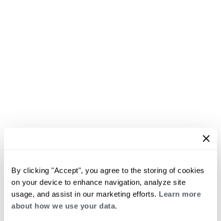
By clicking "Accept", you agree to the storing of cookies
on your device to enhance navigation, analyze site
usage, and assist in our marketing efforts.
Learn more
about how we use your data.