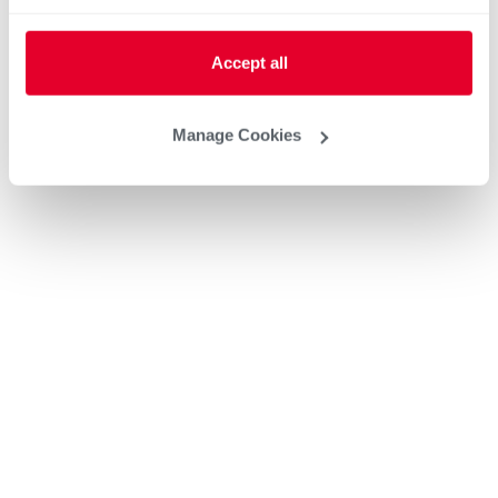
Accept all
Manage Cookies