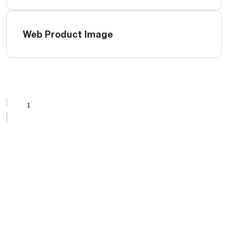
Web Product Image