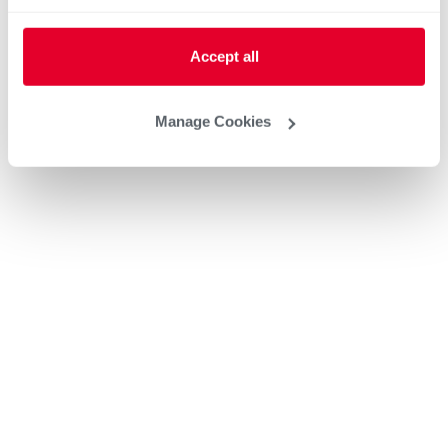
Accept all
Manage Cookies