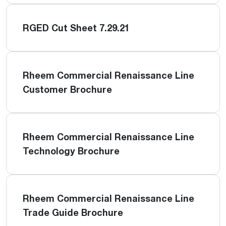
RGED Cut Sheet 7.29.21
Rheem Commercial Renaissance Line
Customer Brochure
Rheem Commercial Renaissance Line
Technology Brochure
Rheem Commercial Renaissance Line
Trade Guide Brochure