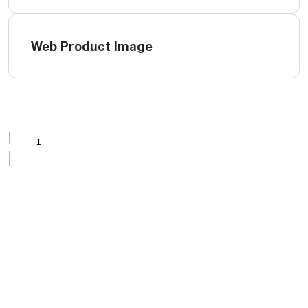
Web Product Image