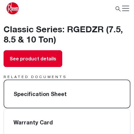
Classic Series: RGEDZR (7.5,
8.5 & 10 Ton)
See product details
RELATED DOCUMENTS
Specification Sheet
Warranty Card