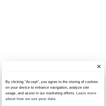
By clicking "Accept", you agree to the storing of cookies
on your device to enhance navigation, analyze site
usage, and assist in our marketing efforts.
Learn more
about how we use your data.