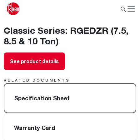
Classic Series: RGEDZR (7.5,
8.5 & 10 Ton)
See product details
RELATED DOCUMENTS
Specification Sheet
Warranty Card