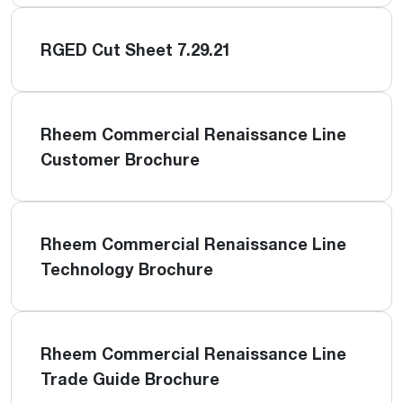
RGED Cut Sheet 7.29.21
Rheem Commercial Renaissance Line
Customer Brochure
Rheem Commercial Renaissance Line
Technology Brochure
Rheem Commercial Renaissance Line
Trade Guide Brochure