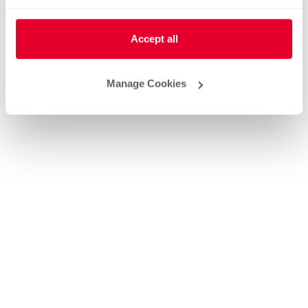
Accept all
Manage Cookies