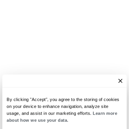
By clicking "Accept", you agree to the storing of cookies
on your device to enhance navigation, analyze site
usage, and assist in our marketing efforts.
Learn more
about how we use your data.