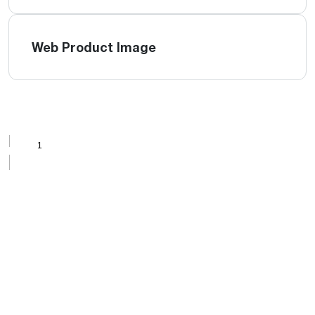
Web Product Image