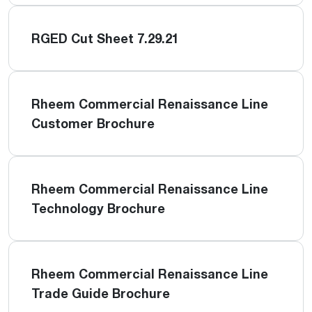
RGED Cut Sheet 7.29.21
Rheem Commercial Renaissance Line
Customer Brochure
Rheem Commercial Renaissance Line
Technology Brochure
Rheem Commercial Renaissance Line
Trade Guide Brochure