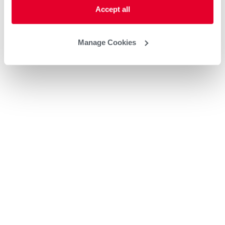
Accept all
Manage Cookies