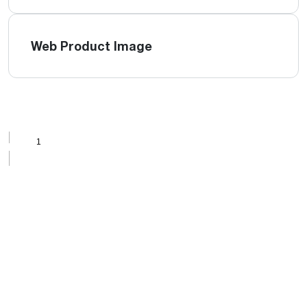
Web Product Image