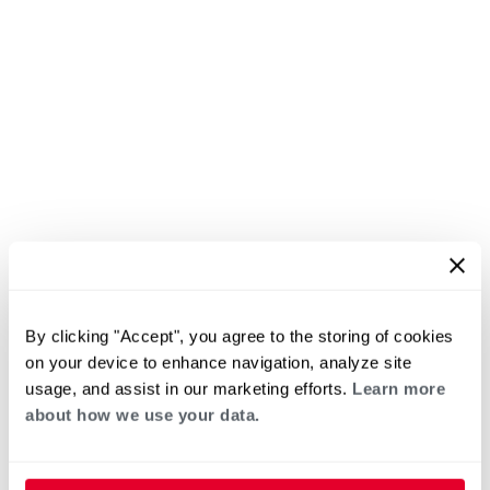
By clicking "Accept", you agree to the storing of cookies
on your device to enhance navigation, analyze site
usage, and assist in our marketing efforts.
Learn more
about how we use your data.