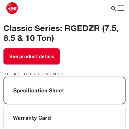
Classic Series: RGEDZR (7.5,
8.5 & 10 Ton)
See product details
RELATED DOCUMENTS
Specification Sheet
Warranty Card