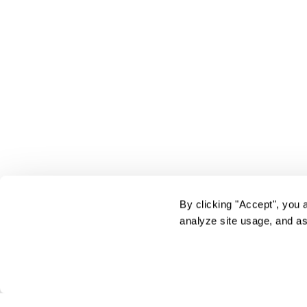
By clicking "Accept", you 
analyze site usage, and as