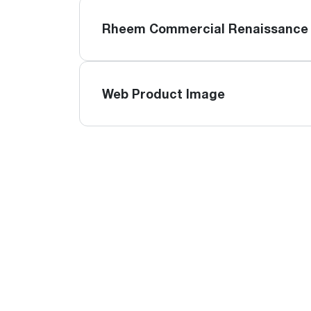
Rheem Commercial Renaissance 
Web Product Image