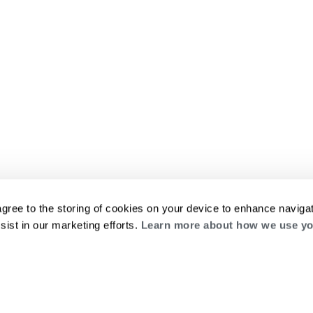
agree to the storing of cookies on your device to enhance navigat
sist in our marketing efforts.
Learn more about how we use yo