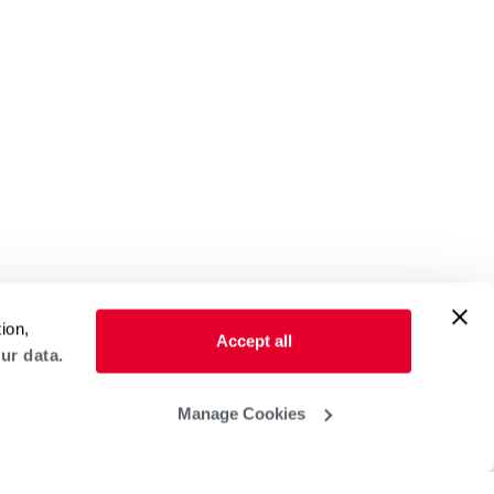
ion,
Accept all
ur data.
Manage Cookies