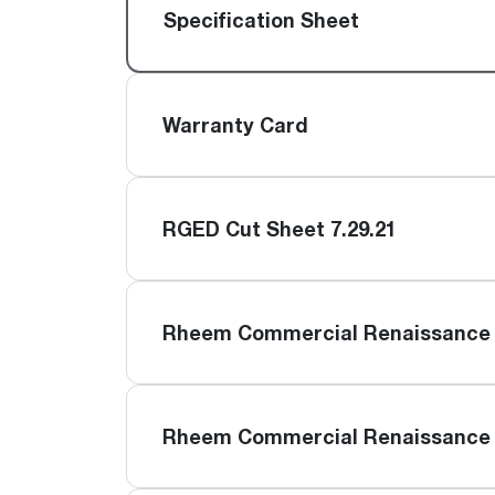
™
Floating Air
Split Air Conditioners
Ductless Mini-splits
Specification Sheet
Find detailed profiles of our company's 
Split Heat Pumps
executives, highlighting their professiona
backgrounds, expertise, and roles within
the organization.
Warranty Card
Learn more
RGED Cut Sheet 7.29.21
Rheem Commercial Renaissance 
Rheem Commercial Renaissance 