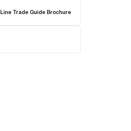
Line Trade Guide Brochure