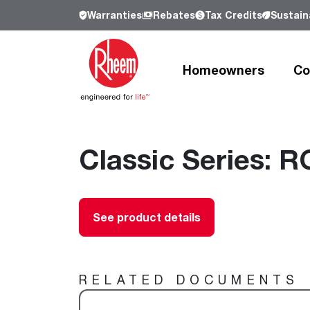
Warranties
Rebates
Tax Credits
Sustaina
Homeowners
Co
Products
Products
Residential
Resources
Resources
Commercial
Classic Series: R
Who We Are
Learn more about Rheem, our history a
our commitment to sustainability.
Heating and Cooling
Heating and Cooling
Heating and Cooling
Learn more
See product details
Air Conditioners
Air Handlers
Product Lookup
Furnaces
Indoor Air Quality
Product Documentation
Cooling Coils
Packaged Air Conditioners
Resources
RELATED DOCUMENTS
Air Handlers
Packaged Gas Electric
Pro Partner Programs
Heat Pumps
Packaged Heat Pumps
Our Leadership