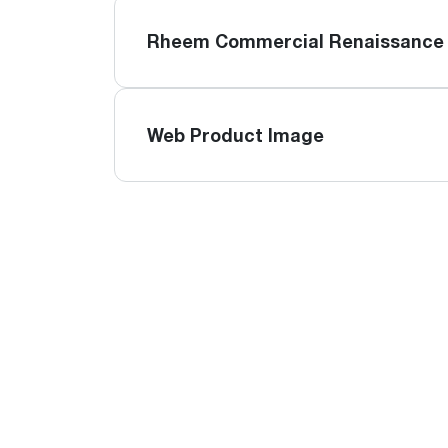
Rheem Commercial Renaissance 
Web Product Image