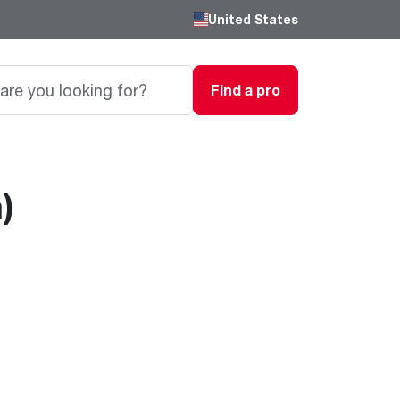
United States
Find a pro
)
Careers
Passionate, innovative thinkers work here,
grow here and impact the next generation.
Featured Product
Featured Product
Featured Product
We are driven to provide the perfect
degree of comfort for homes and
Innovations
Innovations
Innovations
businesses.
®
®
™
Endeavor
Triton
Endeavor
Gas Water Heaters
Heating & Cooling
Heating & Cooling
Learn more
Line
Line
Intelligent leak detection and prevention
systems eliminate business
Lower Energy Bills. Smaller Carbon Footprint
Lower Energy Bills. Smaller Carbon Footprint
Blogs