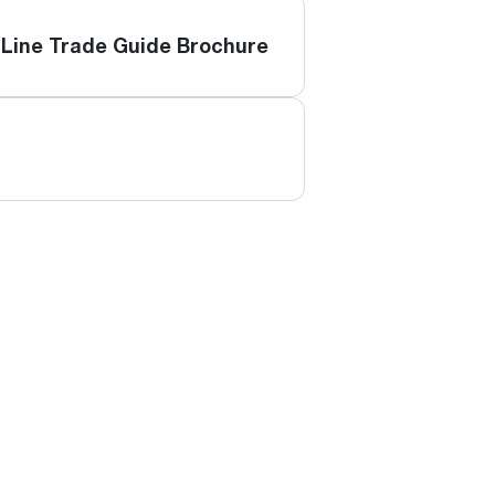
Line Trade Guide Brochure