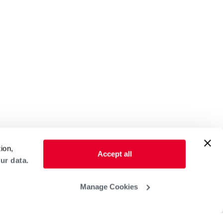
ion,
Accept all
ur data.
Manage Cookies