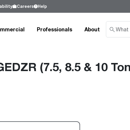
bility
Careers
Help
mmercial
Professionals
About
GEDZR (7.5, 8.5 & 10 Ton
Sustainability
nd
Learn about our commitment to doing
good by our customers, our partners, our
Water Heaters
Water Heating
Water Heating
employees - and our planet.
Learn more
Tank Water Heaters
Heat Pump Water Heaters
Product Lookup
Indirect Tanks
Gas Water Heaters
Product Documentation
Tankless Water Heaters
Electric Water Heaters
Resources
Heat Pump Water Heaters
Tankless Gas
Training
Point-of-Use Water Heaters
Tankless Electric
Pro Partner Programs
News Releases