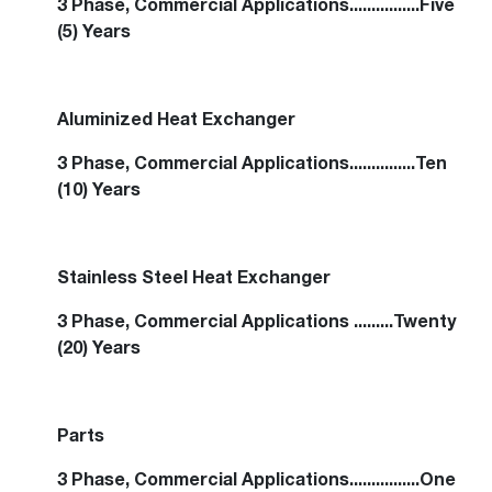
3 Phase, Commercial Applications................Five
(5) Years
Aluminized Heat Exchanger
3 Phase, Commercial Applications...............Ten
(10) Years
Stainless Steel Heat Exchanger
3 Phase, Commercial Applications .........Twenty
(20) Years
Parts
3 Phase, Commercial Applications................One