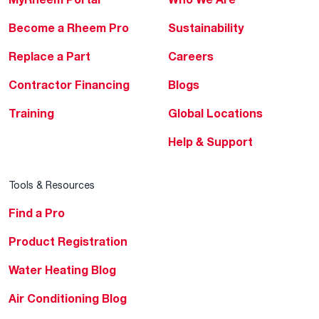
Become a Rheem Pro
Sustainability
Replace a Part
Careers
Contractor Financing
Blogs
Training
Global Locations
Help & Support
Tools & Resources
Find a Pro
Product Registration
Water Heating Blog
Air Conditioning Blog