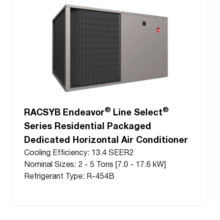
®
®
RACSYB Endeavor
Line Select
Series Residential Packaged
Dedicated Horizontal Air Conditioner
Cooling Efficiency: 13.4 SEER2
Nominal Sizes: 2 - 5 Tons [7.0 - 17.6 kW]
Refrigerant Type: R-454B