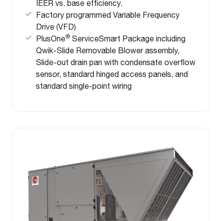
IEER vs. base efficiency.
Factory programmed Variable Frequency
Drive (VFD)
®
PlusOne
ServiceSmart Package including
Qwik-Slide Removable Blower assembly,
Slide-out drain pan with condensate overflow
sensor, standard hinged access panels, and
standard single-point wiring