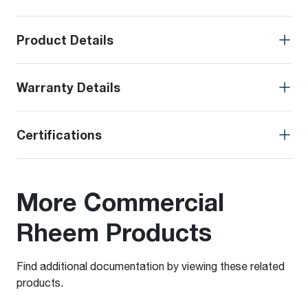
Product Details
Warranty Details
Certifications
More Commercial
Rheem Products
Find additional documentation by viewing these related
products.