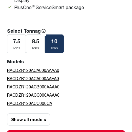
Display
®
PlusOne
ServiceSmart package
Select Tonnage
7.5
8.5
10
Tons
Tons
Tons
Models
RACDZR120ACA000AAAA0
RACDZR120ACA000AAEA0
RACDZR120ACB000AAAA0
RACDZR120ACC000AAAA0
RACDZR120ACC000CA
Show all models