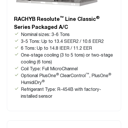
™
®
RACHYB Resolute
Line Classic
Series Packaged A/C
Nominal sizes: 3-6 Tons
3-5 Tons: Up to 13.4 SEER2 / 10.6 EER2
6 Tons: Up to 14.8 IEER / 11.2 EER
One-stage cooling (3 to 5 tons) or two-stage
cooling (6 tons)
Coil Type: Full MicroChannel
®
™
®
Optional PlusOne
ClearControl
, PlusOne
®
HumidiDry
Refrigerant Type: R-454B with factory-
installed sensor