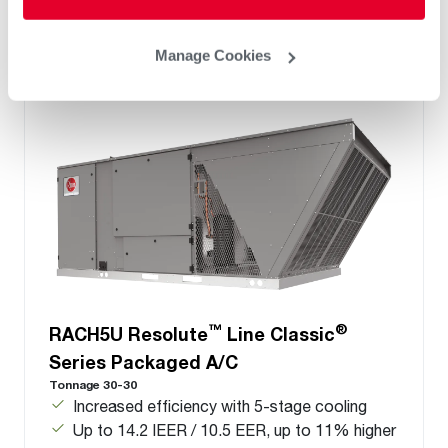
Manage Cookies
™
®
RACH5U Resolute
Line Classic
Series Packaged A/C
Tonnage 30-30
Increased efficiency with 5-stage cooling
Up to 14.2 IEER / 10.5 EER, up to 11% higher