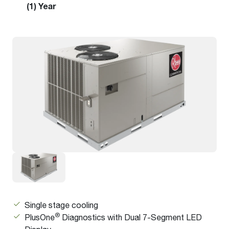
(1) Year
Single stage cooling
®
PlusOne
Diagnostics with Dual 7-Segment LED