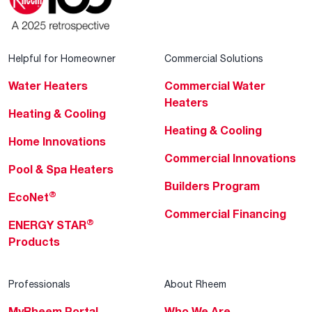
Helpful for Homeowner
Commercial Solutions
Water Heaters
Commercial Water
Heaters
Heating & Cooling
Heating & Cooling
Home Innovations
Commercial Innovations
Pool & Spa Heaters
Builders Program
®
EcoNet
Commercial Financing
®
ENERGY STAR
Products
Professionals
About Rheem
MyRheem Portal
Who We Are