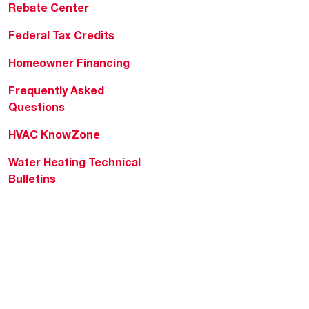
Rebate Center
Federal Tax Credits
Homeowner Financing
Frequently Asked
Questions
HVAC KnowZone
Water Heating Technical
Bulletins
Commercial Water Cross
Reference Tool
Rheem Social