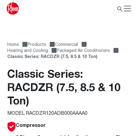
Home
Products
Сommercial
Heating and Cooling
Packaged Air Conditioners
Classic Series: RACDZR (7.5, 8.5 & 10 Ton)
Classic Series:
RACDZR (7.5, 8.5 & 10
Ton)
MODEL RACDZR120ADB000AAAA0
Compressor