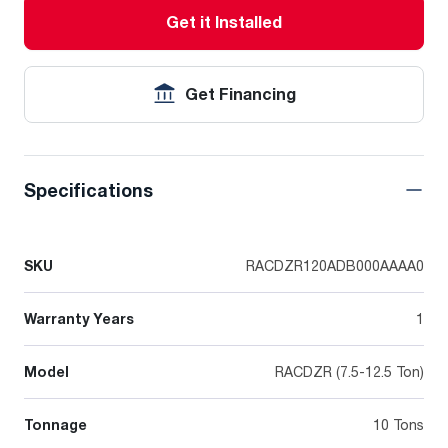
Get it Installed
Get Financing
Specifications
SKU
RACDZR120ADB000AAAA0
Warranty Years
1
Model
RACDZR (7.5-12.5 Ton)
Tonnage
10 Tons