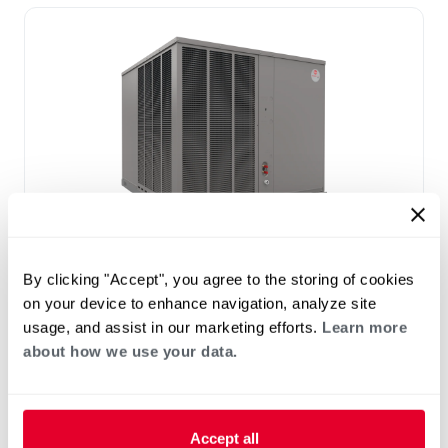
®
RAC(A/X)YC Endeavor
Line Classic
By clicking "Accept", you agree to the storing of cookies
®
Plus
Series Residential Packaged Air
on your device to enhance navigation, analyze site
Conditioner
usage, and assist in our marketing efforts.
Learn more
Tonnage 2-5
about how we use your data.
Nominal Sizes: 2-5 Tons [7.0–17.6 kW]
Cooling Efficiency: 15.2 SEER2
Accept all
Refrigerant Type: R-454B