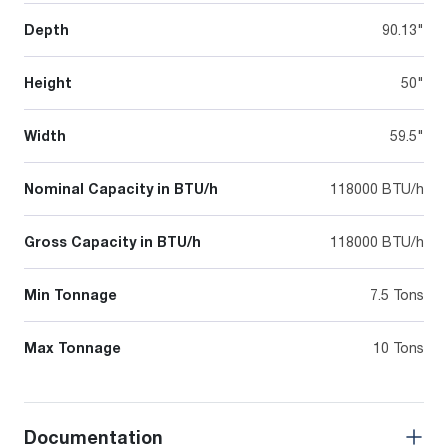
Depth
90.13"
Height
50"
Width
59.5"
Nominal Capacity in BTU/h
118000 BTU/h
Gross Capacity in BTU/h
118000 BTU/h
Min Tonnage
7.5 Tons
Max Tonnage
10 Tons
Documentation