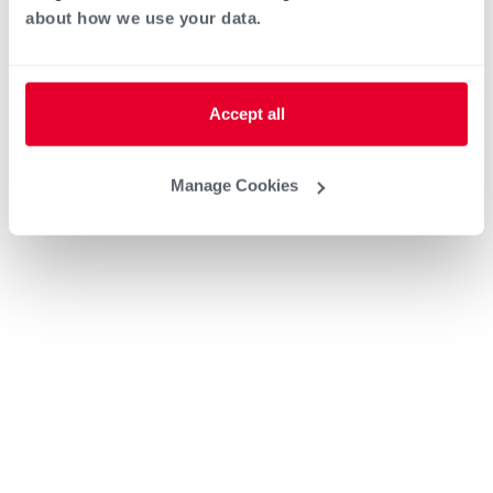
about how we use your data.
Accept all
Manage Cookies