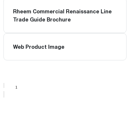
Rheem Commercial Renaissance Line
Trade Guide Brochure
Web Product Image