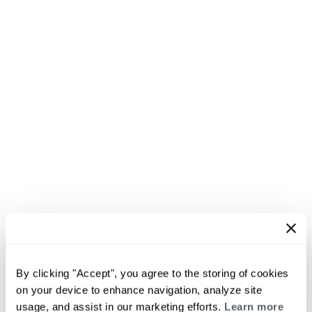
By clicking "Accept", you agree to the storing of cookies
on your device to enhance navigation, analyze site
usage, and assist in our marketing efforts.
Learn more