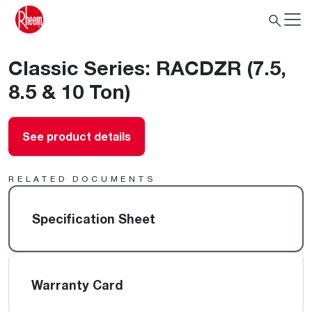
Classic Series: RACDZR (7.5,
8.5 & 10 Ton)
See product details
RELATED DOCUMENTS
Specification Sheet
Warranty Card