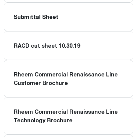
Submittal Sheet
RACD cut sheet 10.30.19
Rheem Commercial Renaissance Line
Customer Brochure
Rheem Commercial Renaissance Line
Technology Brochure