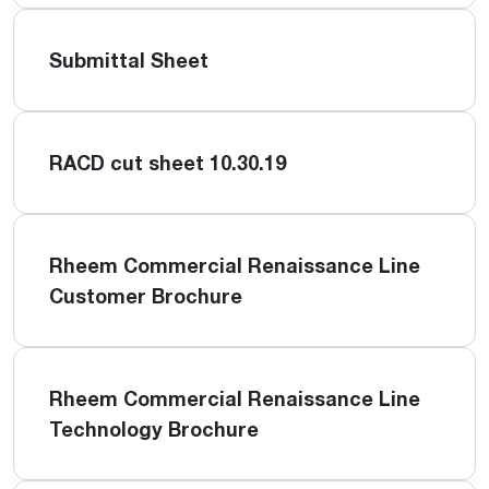
Submittal Sheet
RACD cut sheet 10.30.19
Rheem Commercial Renaissance Line
Customer Brochure
Rheem Commercial Renaissance Line
Technology Brochure