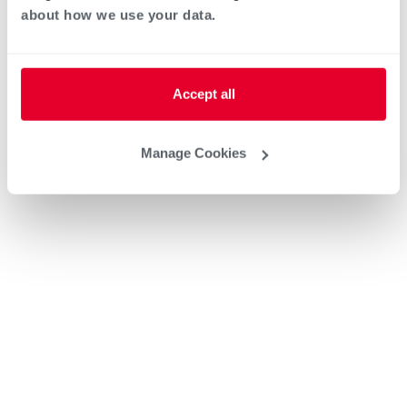
about how we use your data.
Accept all
Manage Cookies