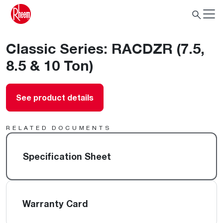
Classic Series: RACDZR (7.5,
8.5 & 10 Ton)
See product details
RELATED DOCUMENTS
Specification Sheet
Warranty Card