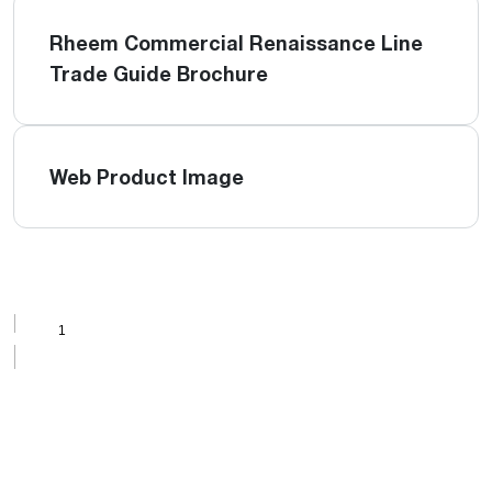
Rheem Commercial Renaissance Line
Trade Guide Brochure
Web Product Image