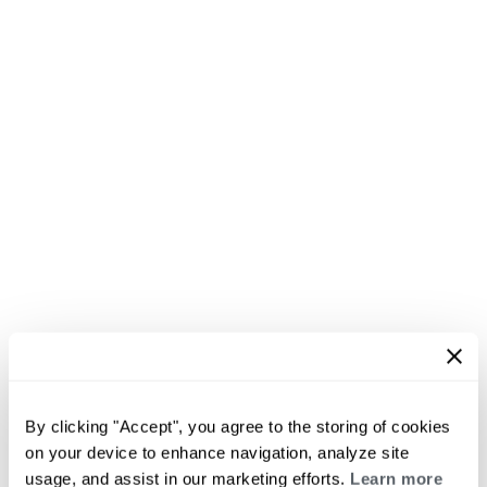
By clicking "Accept", you agree to the storing of cookies
on your device to enhance navigation, analyze site
usage, and assist in our marketing efforts.
Learn more