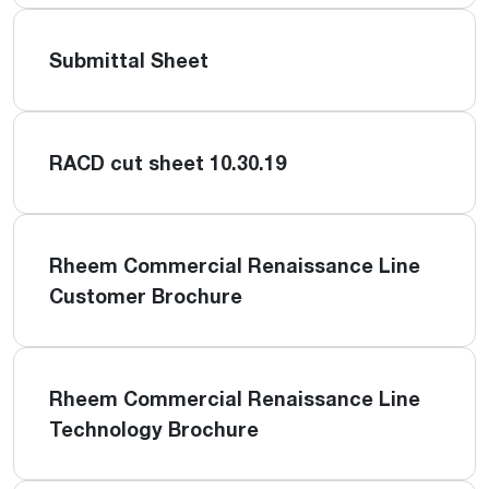
Submittal Sheet
RACD cut sheet 10.30.19
Rheem Commercial Renaissance Line
Customer Brochure
Rheem Commercial Renaissance Line
Technology Brochure