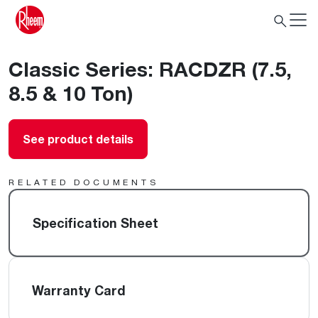
Classic Series: RACDZR (7.5,
8.5 & 10 Ton)
See product details
RELATED DOCUMENTS
Specification Sheet
Warranty Card