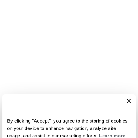
By clicking "Accept", you agree to the storing of cookies
on your device to enhance navigation, analyze site
usage, and assist in our marketing efforts.
Learn more