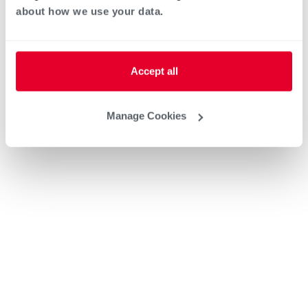
about how we use your data.
Accept all
Manage Cookies