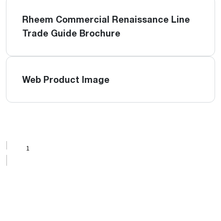
Rheem Commercial Renaissance Line
Trade Guide Brochure
Web Product Image