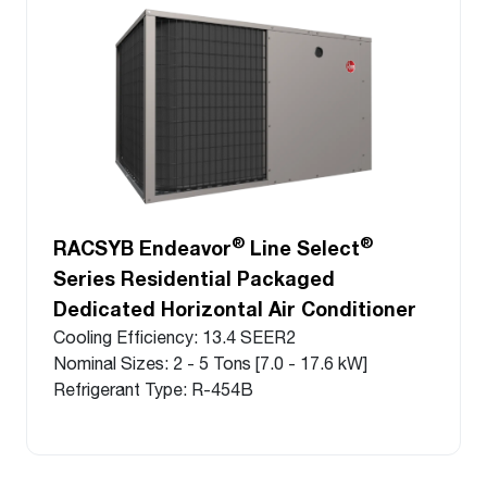
®
®
RACSYB Endeavor
Line Select
Series Residential Packaged
Dedicated Horizontal Air Conditioner
Cooling Efficiency: 13.4 SEER2
Nominal Sizes: 2 - 5 Tons [7.0 - 17.6 kW]
Refrigerant Type: R-454B