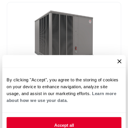
®
RAC(A/X)YC Endeavor
Line Classic
By clicking "Accept", you agree to the storing of cookies
®
Plus
Series Residential Packaged Air
on your device to enhance navigation, analyze site
Conditioner
usage, and assist in our marketing efforts.
Learn more
Tonnage 2-5
about how we use your data.
Nominal Sizes: 2-5 Tons [7.0–17.6 kW]
Cooling Efficiency: 15.2 SEER2
Accept all
Refrigerant Type: R-454B