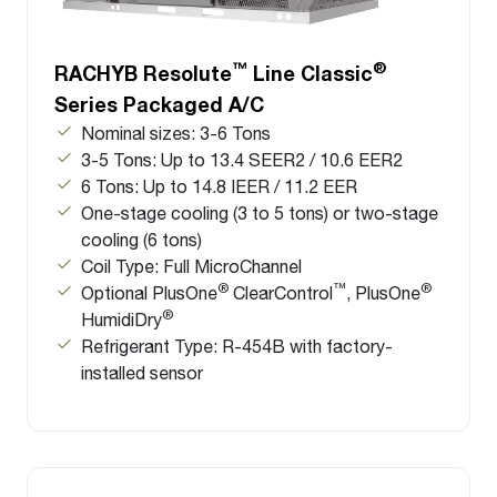
™
®
RACHYB Resolute
Line Classic
Series Packaged A/C
Nominal sizes: 3-6 Tons
3-5 Tons: Up to 13.4 SEER2 / 10.6 EER2
6 Tons: Up to 14.8 IEER / 11.2 EER
One-stage cooling (3 to 5 tons) or two-stage
cooling (6 tons)
Coil Type: Full MicroChannel
®
™
®
Optional PlusOne
ClearControl
, PlusOne
®
HumidiDry
Refrigerant Type: R-454B with factory-
installed sensor