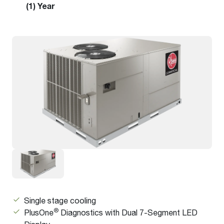
(1) Year
Single stage cooling
®
PlusOne
Diagnostics with Dual 7-Segment LED