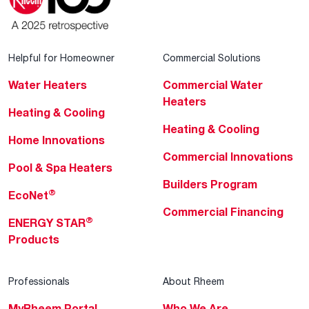
Helpful for Homeowner
Commercial Solutions
Water Heaters
Commercial Water
Heaters
Heating & Cooling
Heating & Cooling
Home Innovations
Commercial Innovations
Pool & Spa Heaters
Builders Program
®
EcoNet
Commercial Financing
®
ENERGY STAR
Products
Professionals
About Rheem
MyRheem Portal
Who We Are