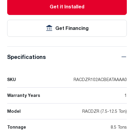
Get it Installed
Get Financing
Specifications
SKU
RACDZR102ACBEATAAAA0
Warranty Years
1
Model
RACDZR (7.5-12.5 Ton)
Tonnage
8.5 Tons