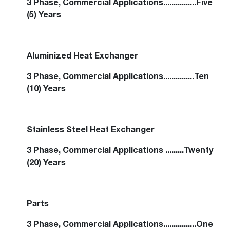
3 Phase, Commercial Applications................Five
(5) Years
Aluminized Heat Exchanger
3 Phase, Commercial Applications...............Ten
(10) Years
Stainless Steel Heat Exchanger
3 Phase, Commercial Applications .........Twenty
(20) Years
Parts
3 Phase, Commercial Applications................One