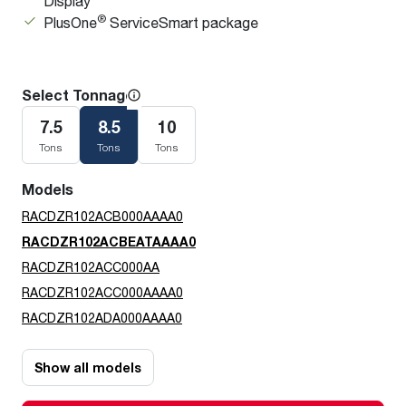
Display
®
PlusOne
ServiceSmart package
Select Tonnage
7.5
8.5
10
Tons
Tons
Tons
Models
RACDZR102ACB000AAAA0
RACDZR102ACBEATAAAA0
RACDZR102ACC000AA
RACDZR102ACC000AAAA0
RACDZR102ADA000AAAA0
Show all models