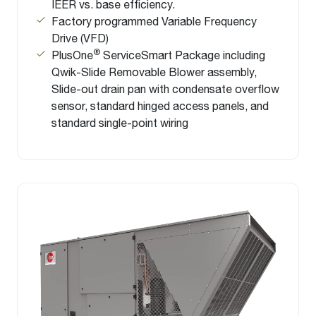
IEER vs. base efficiency.
Factory programmed Variable Frequency
Drive (VFD)
®
PlusOne
ServiceSmart Package including
Qwik-Slide Removable Blower assembly,
Slide-out drain pan with condensate overflow
sensor, standard hinged access panels, and
standard single-point wiring