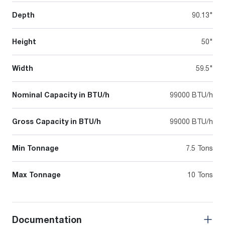
Depth
90.13"
Height
50"
Width
59.5"
Nominal Capacity in BTU/h
99000 BTU/h
Gross Capacity in BTU/h
99000 BTU/h
Min Tonnage
7.5 Tons
Max Tonnage
10 Tons
Documentation