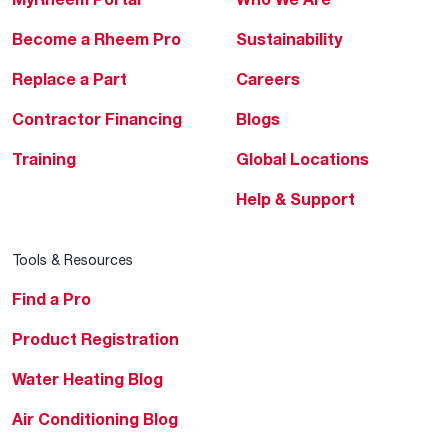
Become a Rheem Pro
Sustainability
Replace a Part
Careers
Contractor Financing
Blogs
Training
Global Locations
Help & Support
Tools & Resources
Find a Pro
Product Registration
Water Heating Blog
Air Conditioning Blog