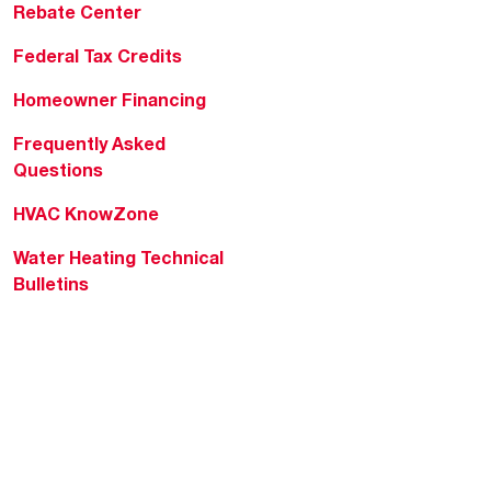
Rebate Center
Federal Tax Credits
Homeowner Financing
Frequently Asked
Questions
HVAC KnowZone
Water Heating Technical
Bulletins
Commercial Water Cross
Reference Tool
Rheem Social