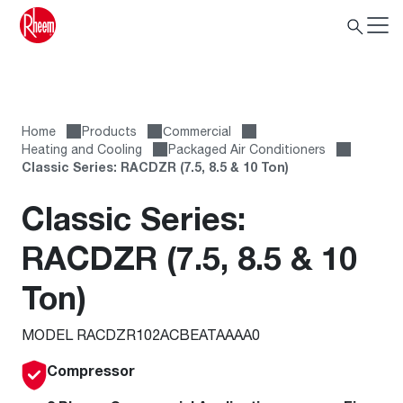
Home
Products
Сommercial
Heating and Cooling
Packaged Air Conditioners
Classic Series: RACDZR (7.5, 8.5 & 10 Ton)
Classic Series:
RACDZR (7.5, 8.5 & 10
Ton)
MODEL RACDZR102ACBEATAAAA0
Compressor