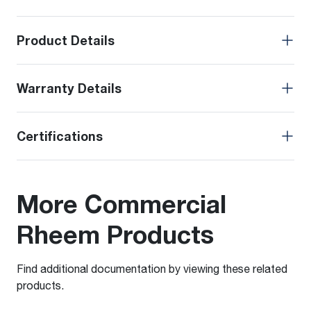
Product Details
Warranty Details
Certifications
More Commercial
Rheem Products
Find additional documentation by viewing these related
products.