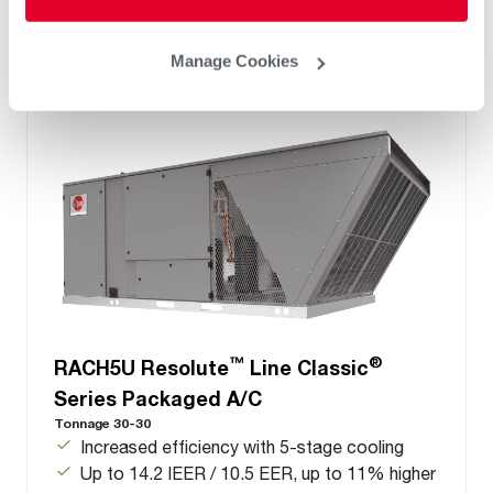
Manage Cookies
™
®
RACH5U Resolute
Line Classic
Series Packaged A/C
Tonnage 30-30
Increased efficiency with 5-stage cooling
Up to 14.2 IEER / 10.5 EER, up to 11% higher