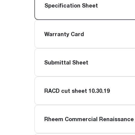
™
Floating Air
Split Air Conditioners
Ductless Mini-splits
Specification Sheet
Find detailed profiles of our company's 
Split Heat Pumps
executives, highlighting their professiona
backgrounds, expertise, and roles within
the organization.
Warranty Card
Learn more
Submittal Sheet
RACD cut sheet 10.30.19
Rheem Commercial Renaissance 