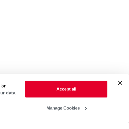
ion,
Accept all
ur data.
Manage Cookies