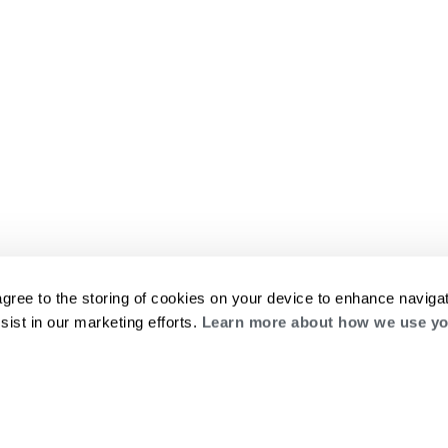
agree to the storing of cookies on your device to enhance navigat
sist in our marketing efforts.
Learn more about how we use yo