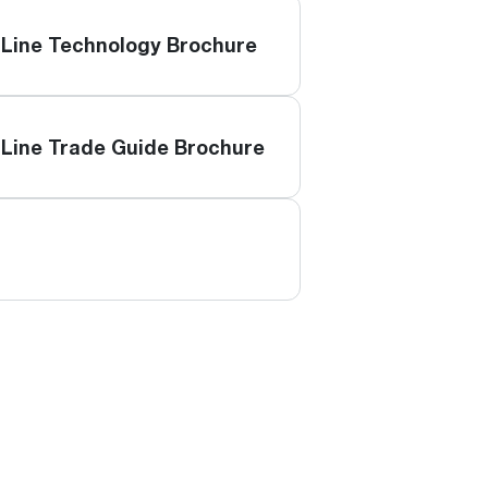
Line Technology Brochure
Line Trade Guide Brochure