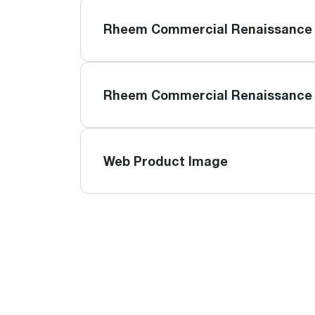
Rheem Commercial Renaissance 
Rheem Commercial Renaissance 
Web Product Image