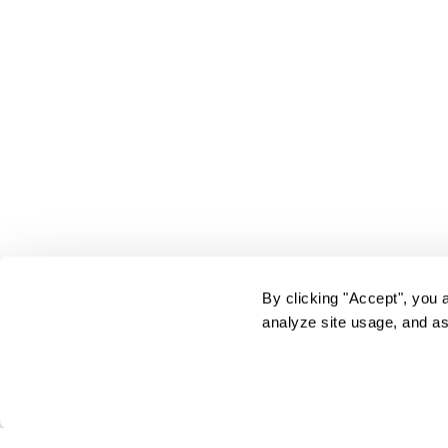
By clicking "Accept", you 
analyze site usage, and as