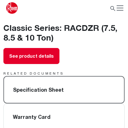
Classic Series: RACDZR (7.5,
8.5 & 10 Ton)
See product details
RELATED DOCUMENTS
Specification Sheet
Warranty Card