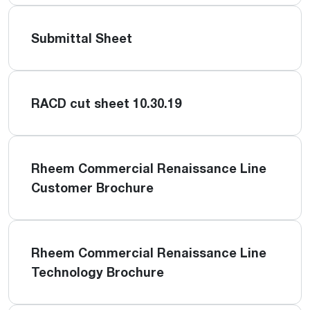
Submittal Sheet
RACD cut sheet 10.30.19
Rheem Commercial Renaissance Line
Customer Brochure
Rheem Commercial Renaissance Line
Technology Brochure