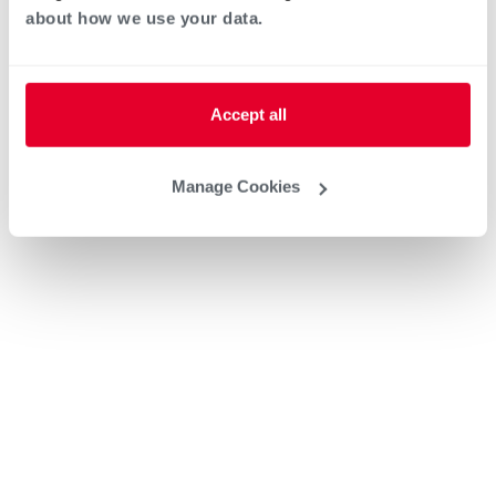
about how we use your data.
Accept all
Manage Cookies