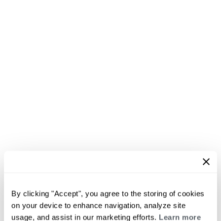
By clicking "Accept", you agree to the storing of cookies
on your device to enhance navigation, analyze site
usage, and assist in our marketing efforts.
Learn more