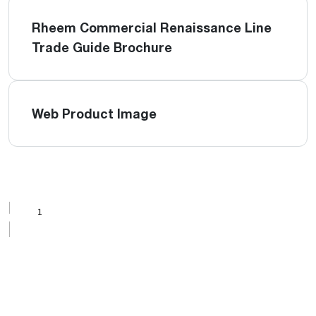
Rheem Commercial Renaissance Line
Trade Guide Brochure
Web Product Image