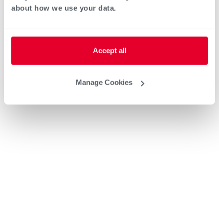
about how we use your data.
Accept all
Manage Cookies