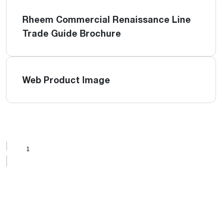
Rheem Commercial Renaissance Line
Trade Guide Brochure
Web Product Image