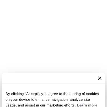
By clicking "Accept", you agree to the storing of cookies
on your device to enhance navigation, analyze site
usage, and assist in our marketing efforts.
Learn more