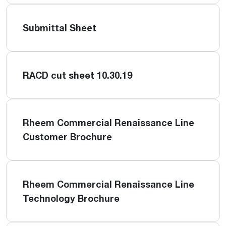
Submittal Sheet
RACD cut sheet 10.30.19
Rheem Commercial Renaissance Line
Customer Brochure
Rheem Commercial Renaissance Line
Technology Brochure