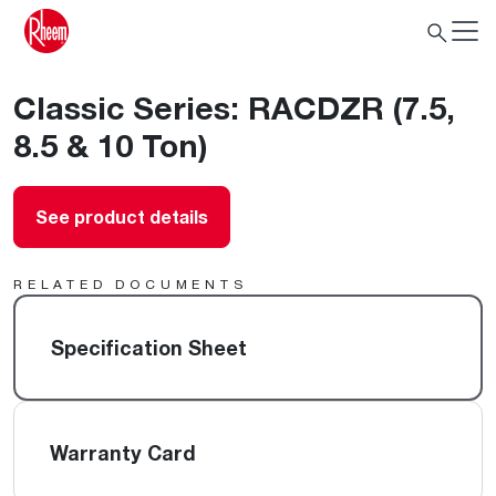
Classic Series: RACDZR (7.5,
8.5 & 10 Ton)
See product details
RELATED DOCUMENTS
Specification Sheet
Warranty Card