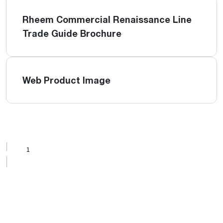
Rheem Commercial Renaissance Line
Trade Guide Brochure
Web Product Image