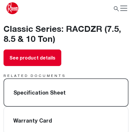
Classic Series: RACDZR (7.5,
8.5 & 10 Ton)
See product details
RELATED DOCUMENTS
Specification Sheet
Warranty Card