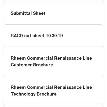
Submittal Sheet
RACD cut sheet 10.30.19
Rheem Commercial Renaissance Line
Customer Brochure
Rheem Commercial Renaissance Line
Technology Brochure