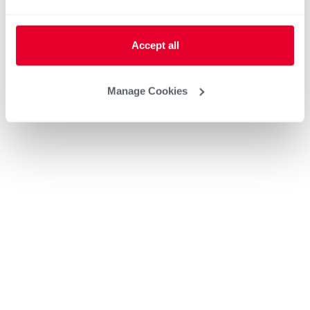
Accept all
Manage Cookies