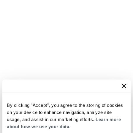
By clicking "Accept", you agree to the storing of cookies
on your device to enhance navigation, analyze site
usage, and assist in our marketing efforts.
Learn more
about how we use your data.