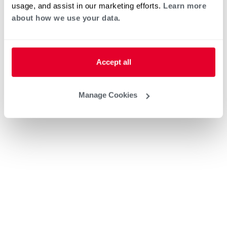
usage, and assist in our marketing efforts.
Learn more
about how we use your data.
Accept all
Manage Cookies