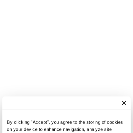
By clicking "Accept", you agree to the storing of cookies
on your device to enhance navigation, analyze site