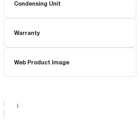
Condensing Unit
Warranty
Web Product Image