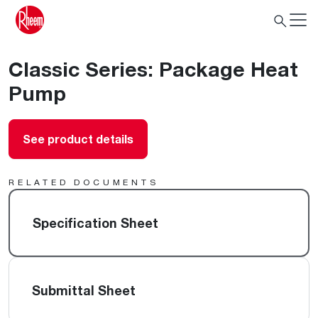
Classic Series: Package Heat
Pump
See product details
RELATED DOCUMENTS
Specification Sheet
Submittal Sheet