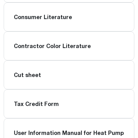
Consumer Literature
Contractor Color Literature
Cut sheet
Tax Credit Form
User Information Manual for Heat Pump