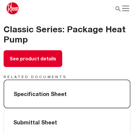
Classic Series: Package Heat
Pump
See product details
RELATED DOCUMENTS
Specification Sheet
Submittal Sheet