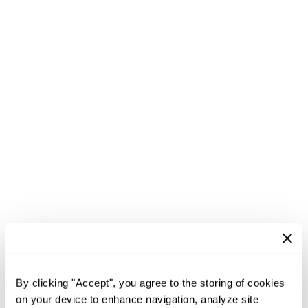
By clicking "Accept", you agree to the storing of cookies
on your device to enhance navigation, analyze site