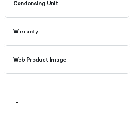
Condensing Unit
Warranty
Web Product Image