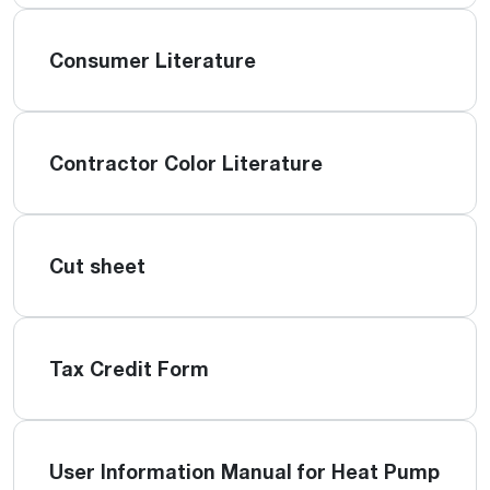
Consumer Literature
Contractor Color Literature
Cut sheet
Tax Credit Form
User Information Manual for Heat Pump