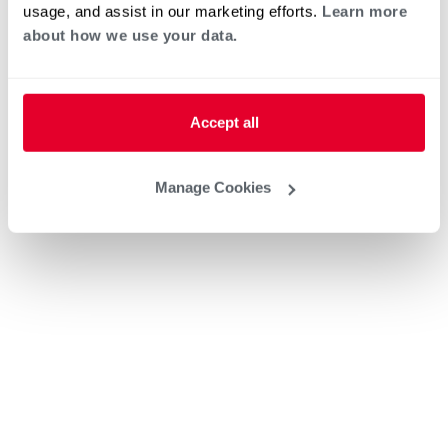
usage, and assist in our marketing efforts.
Learn more
about how we use your data.
Accept all
Manage Cookies