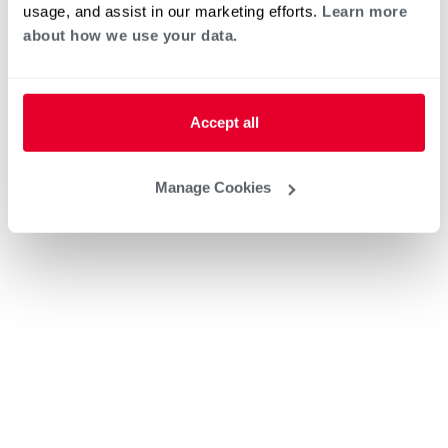
usage, and assist in our marketing efforts.
Learn more
about how we use your data.
Accept all
Manage Cookies