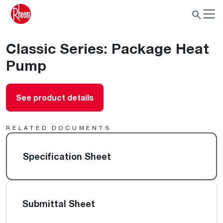
Classic Series: Package Heat
Pump
See product details
RELATED DOCUMENTS
Specification Sheet
Submittal Sheet