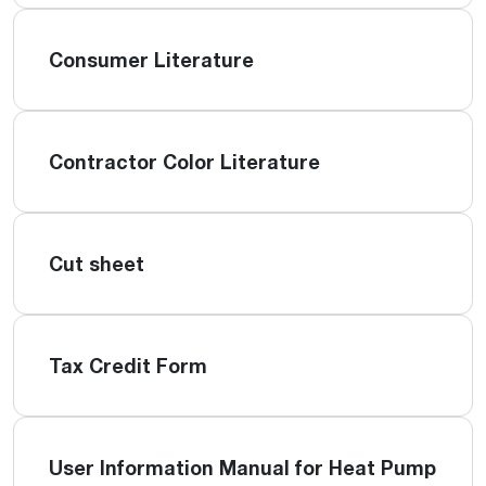
Consumer Literature
Contractor Color Literature
Cut sheet
Tax Credit Form
User Information Manual for Heat Pump