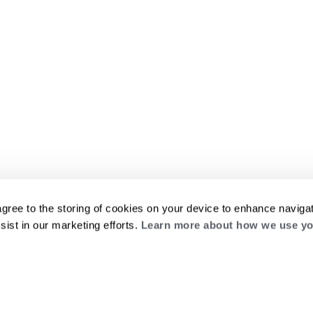
agree to the storing of cookies on your device to enhance navigat
sist in our marketing efforts.
Learn more about how we use yo