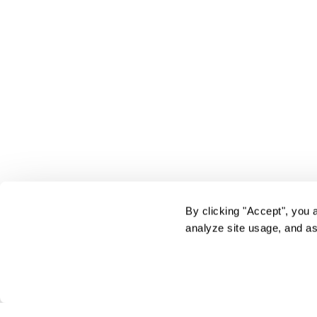
By clicking "Accept", you 
analyze site usage, and as