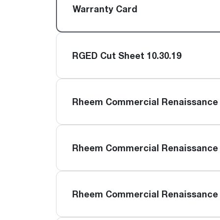
™
Floating Air
Split Air Conditioners
Ductless Mini-splits
Warranty Card
Find detailed profiles of our company's 
Split Heat Pumps
executives, highlighting their professiona
backgrounds, expertise, and roles within
the organization.
RGED Cut Sheet 10.30.19
Learn more
Rheem Commercial Renaissance 
Rheem Commercial Renaissance 
Rheem Commercial Renaissance 