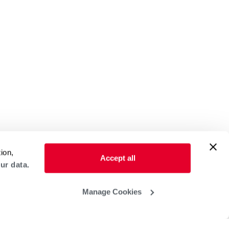
ion,
Accept all
ur data.
Manage Cookies