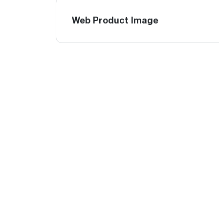
Web Product Image