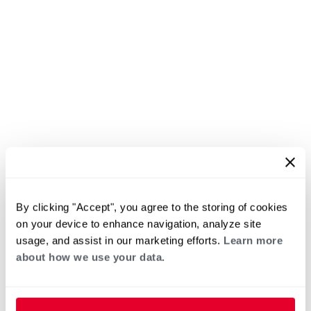
By clicking "Accept", you agree to the storing of cookies
on your device to enhance navigation, analyze site
usage, and assist in our marketing efforts.
Learn more
about how we use your data.