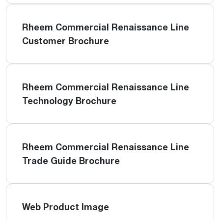
Rheem Commercial Renaissance Line
Customer Brochure
Rheem Commercial Renaissance Line
Technology Brochure
Rheem Commercial Renaissance Line
Trade Guide Brochure
Web Product Image