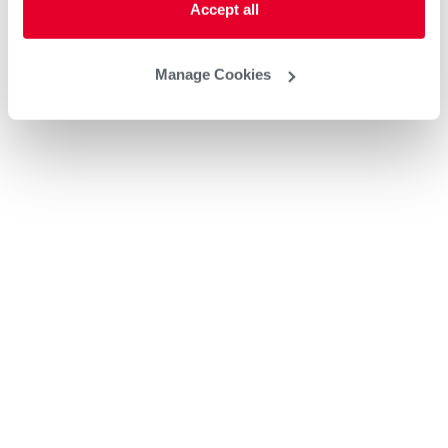
Accept all
Manage Cookies