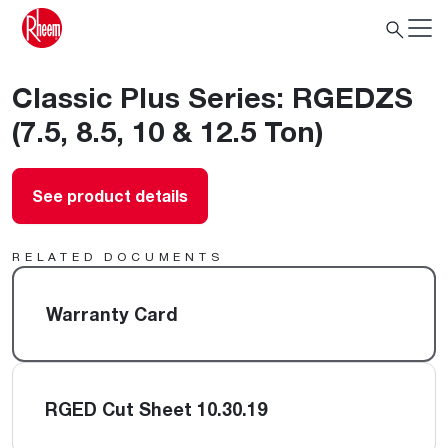
Classic Plus Series: RGEDZS
(7.5, 8.5, 10 & 12.5 Ton)
See product details
RELATED DOCUMENTS
Warranty Card
RGED Cut Sheet 10.30.19