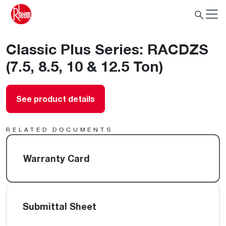
Classic Plus Series: RACDZS
(7.5, 8.5, 10 & 12.5 Ton)
See product details
RELATED DOCUMENTS
Warranty Card
Submittal Sheet