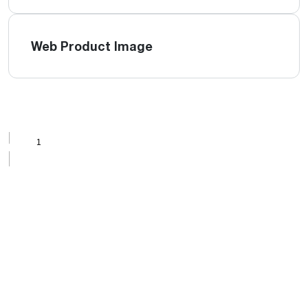
Web Product Image