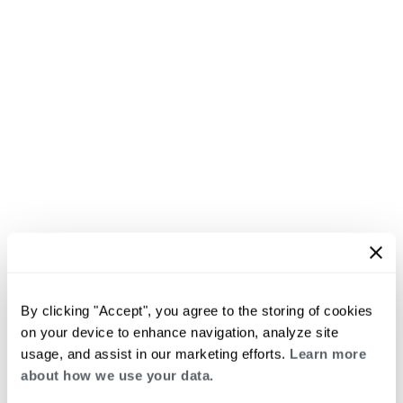
By clicking "Accept", you agree to the storing of cookies
on your device to enhance navigation, analyze site
usage, and assist in our marketing efforts.
Learn more
about how we use your data.