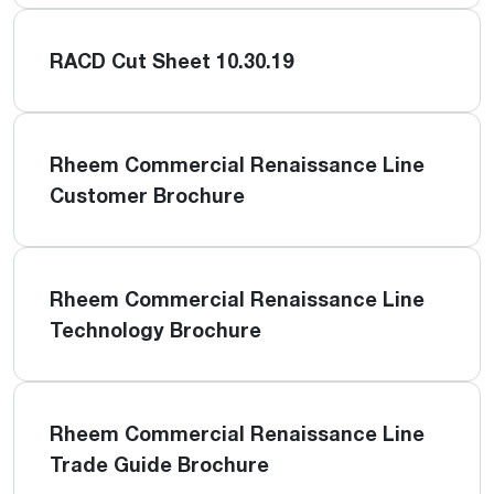
RACD Cut Sheet 10.30.19
Rheem Commercial Renaissance Line
Customer Brochure
Rheem Commercial Renaissance Line
Technology Brochure
Rheem Commercial Renaissance Line
Trade Guide Brochure