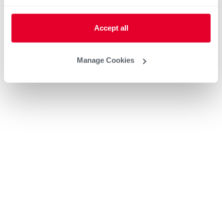
Accept all
Manage Cookies