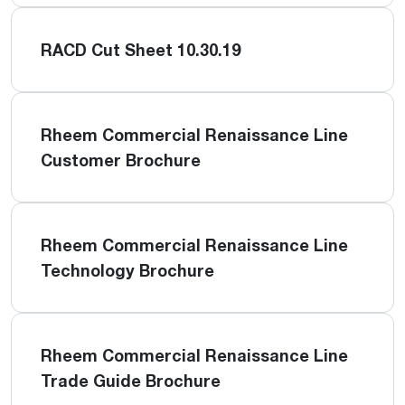
RACD Cut Sheet 10.30.19
Rheem Commercial Renaissance Line
Customer Brochure
Rheem Commercial Renaissance Line
Technology Brochure
Rheem Commercial Renaissance Line
Trade Guide Brochure