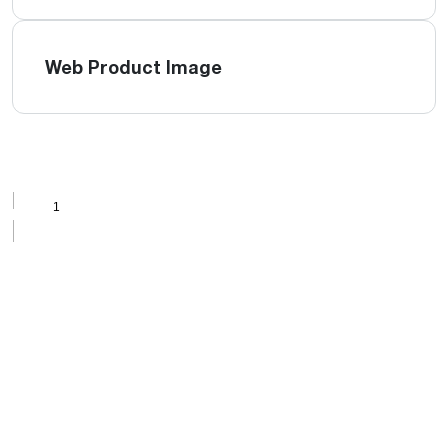
Web Product Image