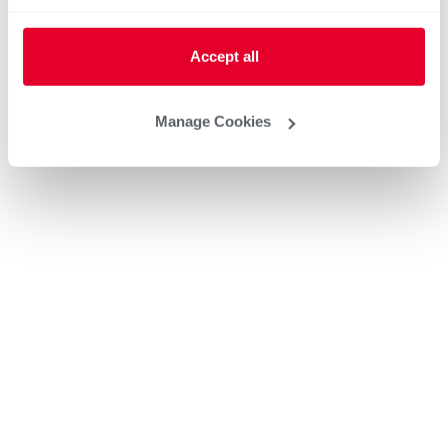
Accept all
Manage Cookies