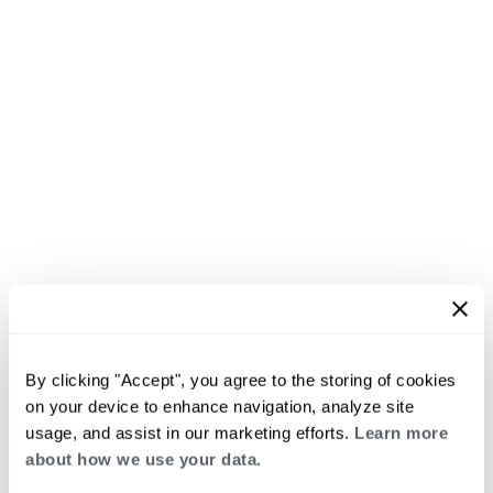
By clicking "Accept", you agree to the storing of cookies
on your device to enhance navigation, analyze site
usage, and assist in our marketing efforts.
Learn more
about how we use your data.