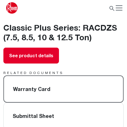
Classic Plus Series: RACDZS
(7.5, 8.5, 10 & 12.5 Ton)
See product details
RELATED DOCUMENTS
Warranty Card
Submittal Sheet