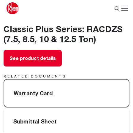
Classic Plus Series: RACDZS
(7.5, 8.5, 10 & 12.5 Ton)
See product details
RELATED DOCUMENTS
Warranty Card
Submittal Sheet