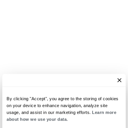
By clicking "Accept", you agree to the storing of cookies
on your device to enhance navigation, analyze site
usage, and assist in our marketing efforts.
Learn more
about how we use your data.