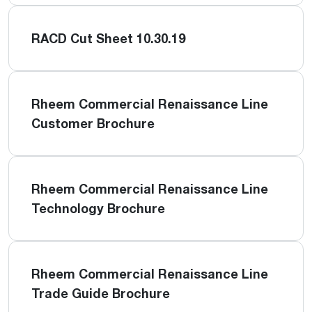
RACD Cut Sheet 10.30.19
Rheem Commercial Renaissance Line
Customer Brochure
Rheem Commercial Renaissance Line
Technology Brochure
Rheem Commercial Renaissance Line
Trade Guide Brochure