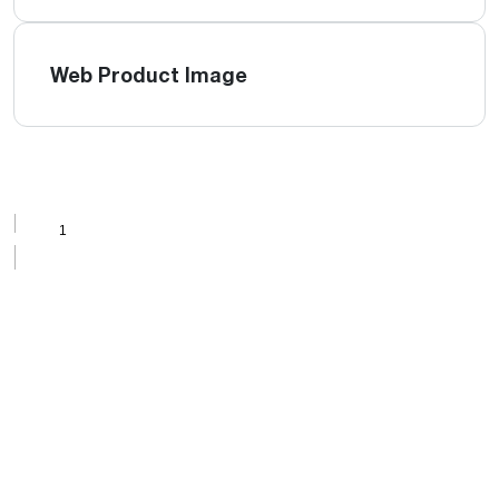
Web Product Image