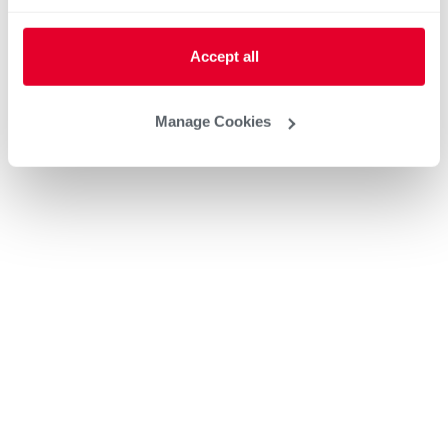
Accept all
Manage Cookies