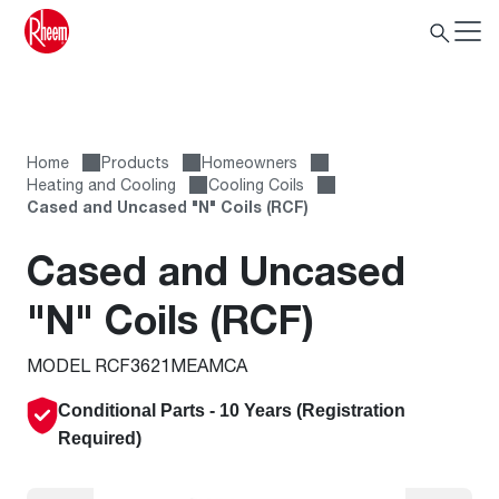
Home
Products
Homeowners
Heating and Cooling
Cooling Coils
Cased and Uncased "N" Coils (RCF)
Cased and Uncased
"N" Coils (RCF)
MODEL RCF3621MEAMCA
Conditional Parts - 10 Years (
Registration
Required
)