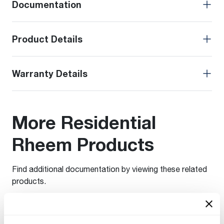
Documentation
Product Details
Warranty Details
More Residential
Rheem Products
Find additional documentation by viewing these related
products.