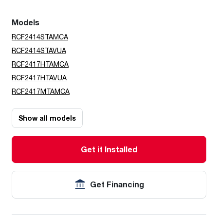
Models
RCF2414STAMCA
RCF2414STAVUA
RCF2417HTAMCA
RCF2417HTAVUA
RCF2417MTAMCA
Show all models
Get it Installed
Get Financing