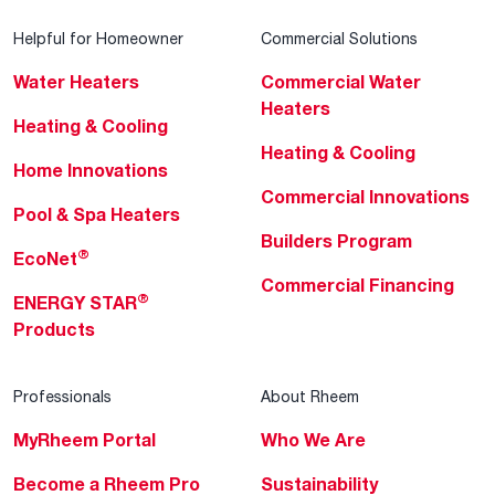
Helpful for Homeowner
Commercial Solutions
Water Heaters
Commercial Water
Heaters
Heating & Cooling
Heating & Cooling
Home Innovations
Commercial Innovations
Pool & Spa Heaters
Builders Program
®
EcoNet
Commercial Financing
®
ENERGY STAR
Products
Professionals
About Rheem
MyRheem Portal
Who We Are
Become a Rheem Pro
Sustainability