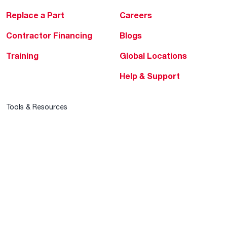
Replace a Part
Careers
Contractor Financing
Blogs
Training
Global Locations
Help & Support
Tools & Resources
Find a Pro
Product Registration
Water Heating Blog
Air Conditioning Blog
Rebate Center