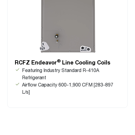
®
RCFZ Endeavor
Line Cooling Coils
Featuring Industry Standard R-410A
Refrigerant
Airflow Capacity 600-1,900 CFM [283-897
L/s]