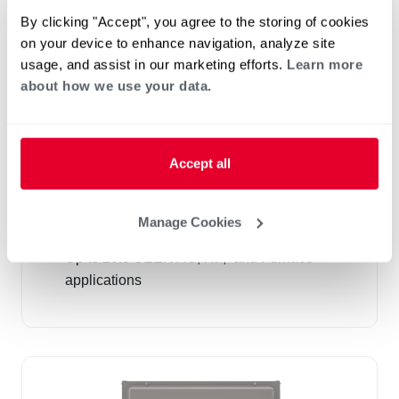
By clicking "Accept", you agree to the storing of cookies
on your device to enhance navigation, analyze site
usage, and assist in our marketing efforts.
Learn more
about how we use your data.
Accept all
Cased and Uncased "N" Coils (RCF)
R-410A
Manage Cookies
Airflow Capacity 600-1,900 CFM
Up to 20.5 SEER AC, HP, and Furnace
applications