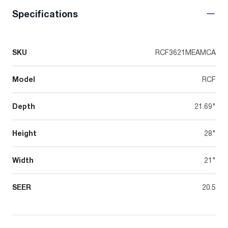
Specifications
SKU
RCF3621MEAMCA
Model
RCF
Depth
21.69"
Height
28"
Width
21"
SEER
20.5