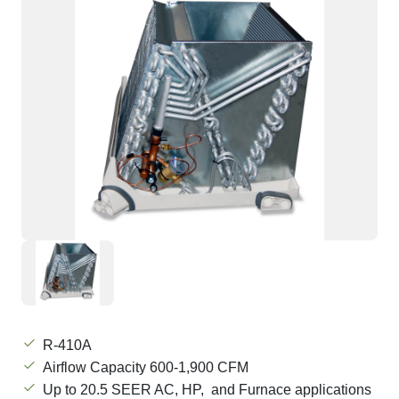
R-410A
Airflow Capacity 600-1,900 CFM
Up to 20.5 SEER AC, HP, and Furnace applications